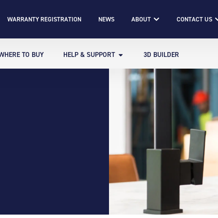
WARRANTY REGISTRATION
NEWS
ABOUT
CONTACT US
WHERE TO BUY
HELP & SUPPORT
3D BUILDER