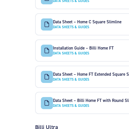
DATA SHEETS & GUIDES
Data Sheet – Home C Square Slimline
DATA SHEETS & GUIDES
Installation Guide – Billi Home FT
DATA SHEETS & GUIDES
Data Sheet – Home FT Extended Square S
DATA SHEETS & GUIDES
Data Sheet – Billi Home FT with Round Sl
DATA SHEETS & GUIDES
Billi Ultra