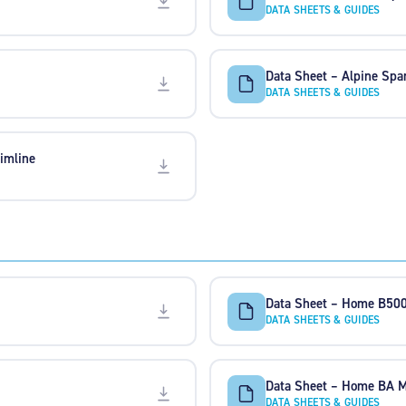
DATA SHEETS & GUIDES
Data Sheet – Alpine Spa
DATA SHEETS & GUIDES
imline
Data Sheet – Home B50
DATA SHEETS & GUIDES
Data Sheet – Home BA
DATA SHEETS & GUIDES