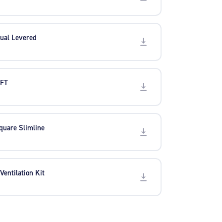
ual Levered
 FT
quare Slimline
 Ventilation Kit