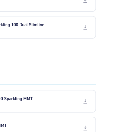
rkling 100 Dual Slimline
00 Sparkling MMT
 MMT