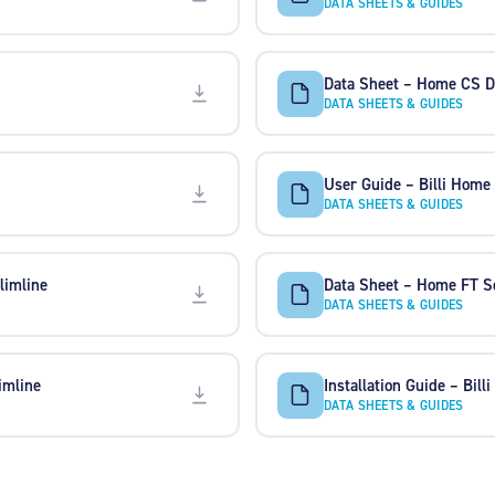
DATA SHEETS & GUIDES
Data Sheet – Home CS D
DATA SHEETS & GUIDES
User Guide – Billi Home
DATA SHEETS & GUIDES
limline
Data Sheet – Home FT S
DATA SHEETS & GUIDES
imline
Installation Guide – Billi
DATA SHEETS & GUIDES