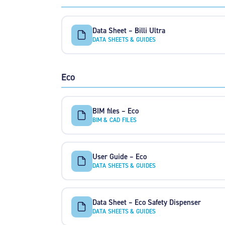
Data Sheet – Billi Ultra
DATA SHEETS & GUIDES
Eco
BIM files – Eco
BIM & CAD FILES
User Guide – Eco
DATA SHEETS & GUIDES
Data Sheet – Eco Safety Dispenser
DATA SHEETS & GUIDES