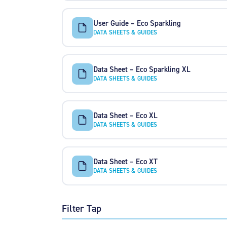
User Guide – Eco Sparkling
DATA SHEETS & GUIDES
Data Sheet – Eco Sparkling XL
DATA SHEETS & GUIDES
Data Sheet – Eco XL
DATA SHEETS & GUIDES
Data Sheet – Eco XT
DATA SHEETS & GUIDES
Filter Tap