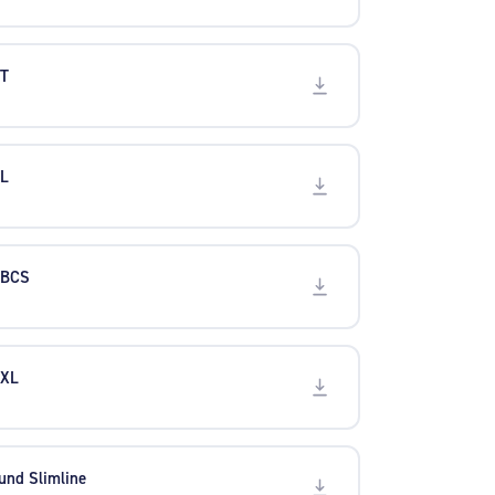
XT
XL
 BCS
 XL
und Slimline