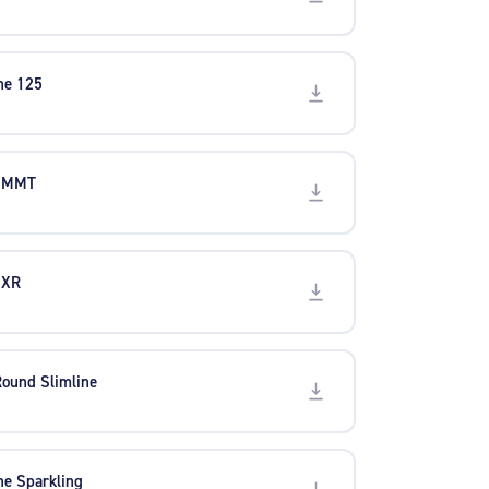
ine 125
5 MMT
 XR
Round Slimline
ine Sparkling