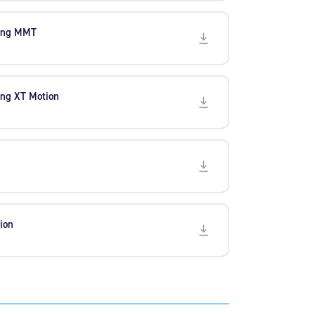
ling MMT
ing XT Motion
ion