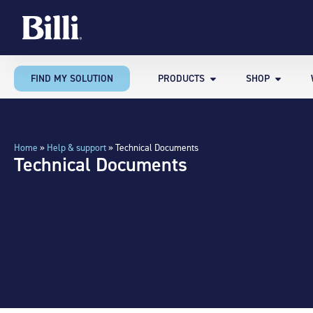
FIND MY SOLUTION
PRODUCTS
SHOP
Home
»
Help & support
»
Technical Documents
Technical Documents