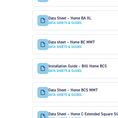
Data Sheet – Home BA XL
DATA SHEETS & GUIDES
Data sheet – Home BC MMT
DATA SHEETS & GUIDES
Installation Guide – Billi Home BCS
DATA SHEETS & GUIDES
Data Sheet – Home BCS MMT
DATA SHEETS & GUIDES
Data Sheet – Home C Extended Square Sl