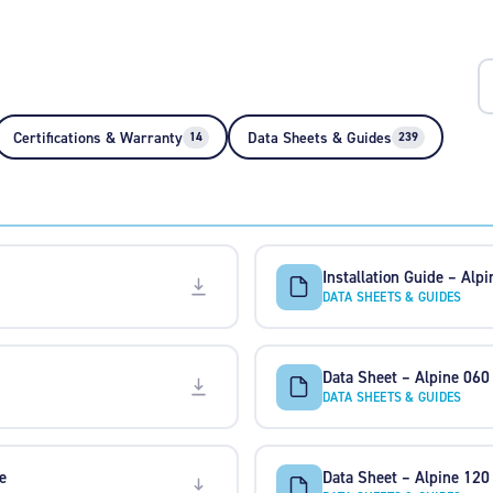
Certifications & Warranty
Data Sheets & Guides
14
239
Installation Guide – Alp
DATA SHEETS & GUIDES
Data Sheet – Alpine 060
DATA SHEETS & GUIDES
e
Data Sheet – Alpine 120