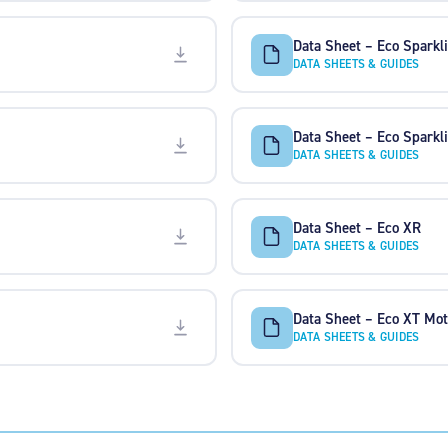
Data Sheet – Eco Spark
DATA SHEETS & GUIDES
Data Sheet – Eco Sparkl
DATA SHEETS & GUIDES
Data Sheet – Eco XR
DATA SHEETS & GUIDES
Data Sheet – Eco XT Mot
DATA SHEETS & GUIDES