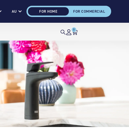
AU
FOR HOME
FOR COMMERCIAL
0