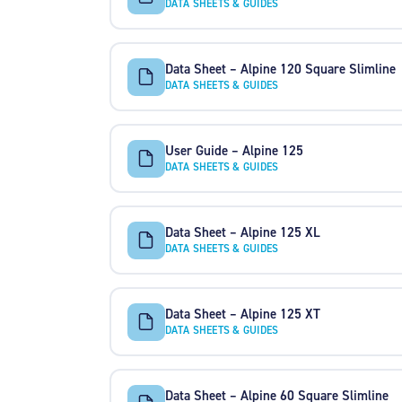
DATA SHEETS & GUIDES
Data Sheet – Alpine 120 Square Slimline
DATA SHEETS & GUIDES
User Guide – Alpine 125
DATA SHEETS & GUIDES
Data Sheet – Alpine 125 XL
DATA SHEETS & GUIDES
Data Sheet – Alpine 125 XT
DATA SHEETS & GUIDES
Data Sheet – Alpine 60 Square Slimline