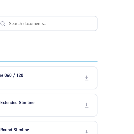
ine 060 / 120
 Extended Slimline
 Round Slimline