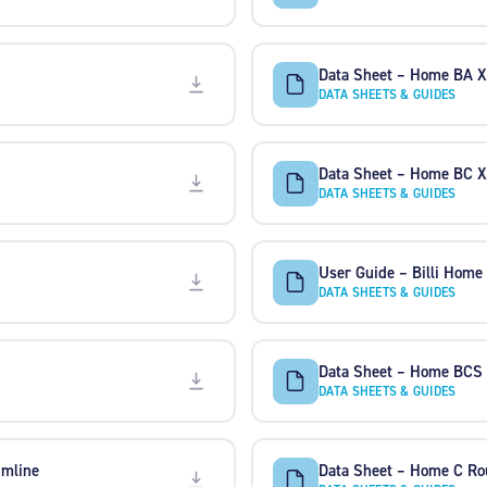
Data Sheet – Home BA 
DATA SHEETS & GUIDES
Data Sheet – Home BC 
DATA SHEETS & GUIDES
User Guide – Billi Home
DATA SHEETS & GUIDES
Data Sheet – Home BCS
DATA SHEETS & GUIDES
imline
Data Sheet – Home C Ro