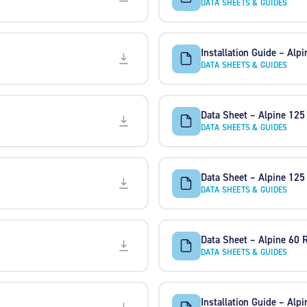
DATA SHEETS & GUIDES
Installation Guide – Alp
DATA SHEETS & GUIDES
Data Sheet – Alpine 12
DATA SHEETS & GUIDES
Data Sheet – Alpine 125
DATA SHEETS & GUIDES
Data Sheet – Alpine 60 
DATA SHEETS & GUIDES
Installation Guide – Alp