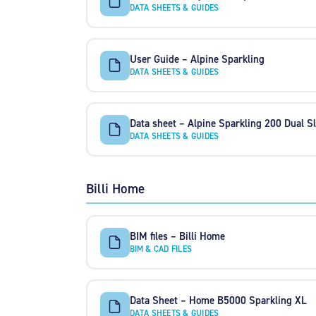
DATA SHEETS & GUIDES
User Guide – Alpine Sparkling
DATA SHEETS & GUIDES
Data sheet – Alpine Sparkling 200 Dual Sl
DATA SHEETS & GUIDES
Billi Home
BIM files – Billi Home
BIM & CAD FILES
Data Sheet – Home B5000 Sparkling XL
DATA SHEETS & GUIDES