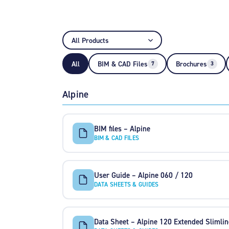
All
BIM & CAD Files
Brochures
7
3
Alpine
BIM files – Alpine
BIM & CAD FILES
User Guide – Alpine 060 / 120
DATA SHEETS & GUIDES
Data Sheet – Alpine 120 Extended Slimlin