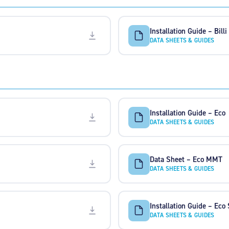
Installation Guide – Billi
DATA SHEETS & GUIDES
Installation Guide – Eco
DATA SHEETS & GUIDES
Data Sheet – Eco MMT
DATA SHEETS & GUIDES
Installation Guide – Eco
DATA SHEETS & GUIDES