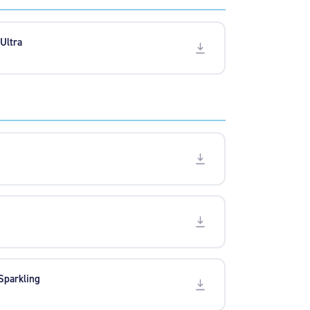
 Ultra
 Sparkling