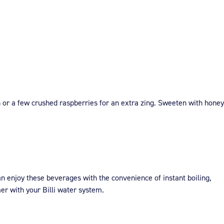
n or a few crushed raspberries for an extra zing. Sweeten with honey
an enjoy these beverages with the convenience of instant boiling,
r with your Billi water system.