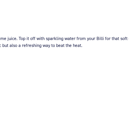
e juice. Top it off with sparkling water from your Billi for that soft
c but also a refreshing way to beat the heat.