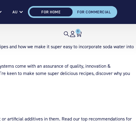
AU
FOR HOME
FOR COMMERCIAL
0
ipes and how we make it super easy to incorporate soda water into
on systems come with an assurance of quality, innovation &
you’re keen to make some super delicious recipes, discover why you
nt or artificial additives in them. Read our top recommendations for