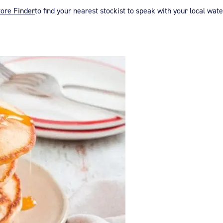
tore Finder
to find your nearest stockist to speak with your local wat