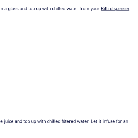
in a glass and top up with chilled water from your
Billi dispenser
.
juice and top up with chilled filtered water. Let it infuse for an