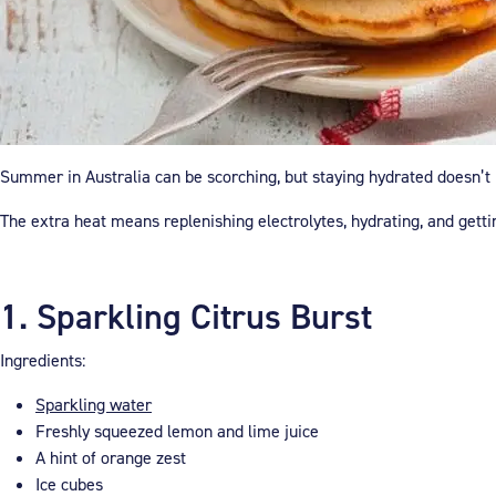
Summer in Australia can be scorching, but staying hydrated doesn’t h
The extra heat means replenishing electrolytes, hydrating, and gett
1. Sparkling Citrus Burst
Ingredients:
Sparkling water
Freshly squeezed lemon and lime juice
A hint of orange zest
Ice cubes