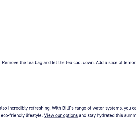
. Remove the tea bag and let the tea cool down. Add a slice of lemo
so incredibly refreshing. With Billi’s range of water systems, you c
eco-friendly lifestyle.
View our options
and stay hydrated this summe