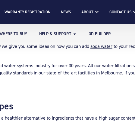
WARRANTY REGISTRATION
NEWS
ABOUT
CONTACT US
WHERE TO BUY
HELP & SUPPORT
3D BUILDER
ow we give you some ideas on how you can add
soda water
to your rec
illed water systems industry for over 30 years. All our water filtrati
uality standards in our state-of-the-art facilities in Melbourne. If 
ipes
so a healthier alternative to ingredients that have a high sugar conte