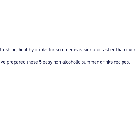
reshing, healthy drinks for summer is easier and tastier than ever.
e’ve prepared these 5 easy non-alcoholic summer drinks recipes.