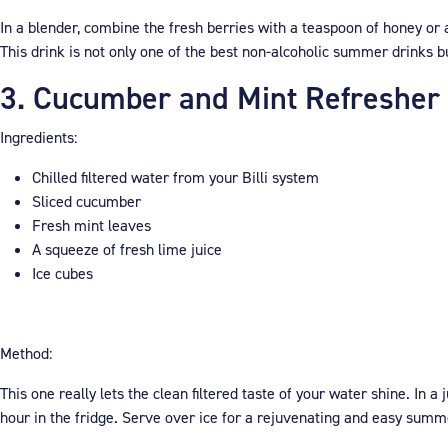
In a blender, combine the fresh berries with a teaspoon of honey or 
This drink is not only one of the best non-alcoholic summer drinks bu
3. Cucumber and Mint Refresher
Ingredients:
Chilled filtered water from your Billi system
Sliced cucumber
Fresh mint leaves
A squeeze of fresh lime juice
Ice cubes
Method:
This one really lets the clean filtered taste of your water shine. In a
hour in the fridge. Serve over ice for a rejuvenating and easy summ