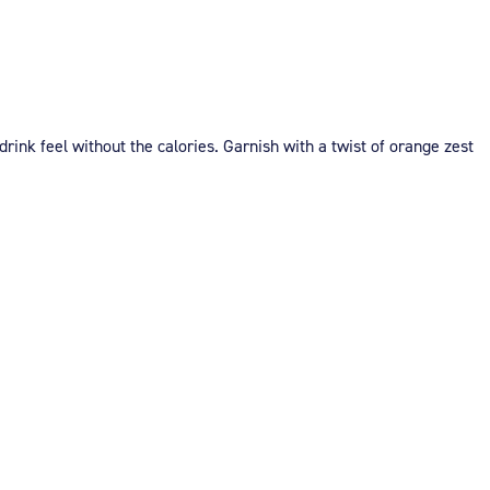
 drink feel without the calories. Garnish with a twist of orange zest