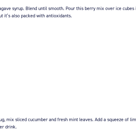
agave syrup. Blend until smooth. Pour this berry mix over ice cubes 
t it’s also packed with antioxidants.
 jug, mix sliced cucumber and fresh mint leaves. Add a squeeze of lime 
er drink.