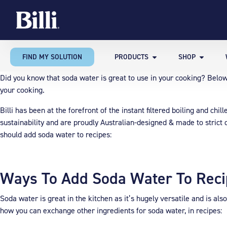
FIND MY SOLUTION
PRODUCTS
SHOP
Did you know that soda water is great to use in your cooking? Bel
your cooking.
Billi has been at the forefront of the instant filtered boiling and ch
sustainability and are proudly Australian-designed & made to strict q
should add soda water to recipes:
Ways To Add Soda Water To Rec
Soda water is great in the kitchen as it’s hugely versatile and is al
how you can exchange other ingredients for soda water, in recipes: