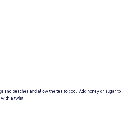
s and peaches and allow the tea to cool. Add honey or sugar to
 with a twist.