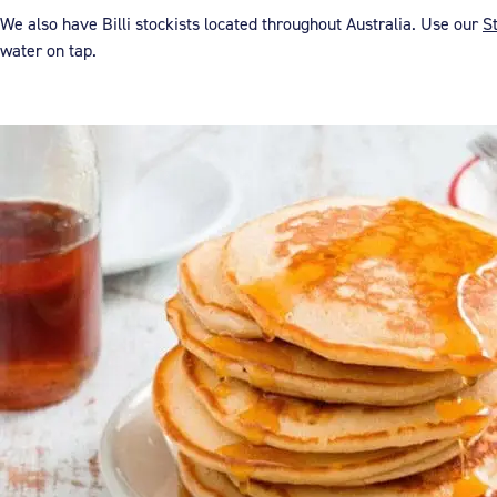
We also have Billi stockists located throughout Australia. Use our
S
water on tap.