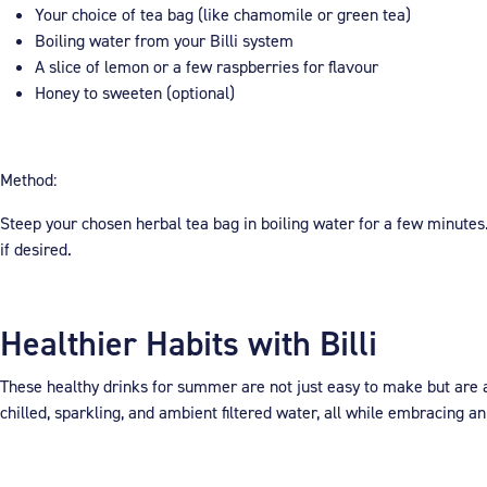
Your choice of tea bag (like chamomile or green tea)
Boiling water from your Billi system
A slice of lemon or a few raspberries for flavour
Honey to sweeten (optional)
Method:
Steep your chosen herbal tea bag in boiling water for a few minutes
if desired.
Healthier Habits with Billi
These healthy drinks for summer are not just easy to make but are al
chilled, sparkling, and ambient filtered water, all while embracing an 