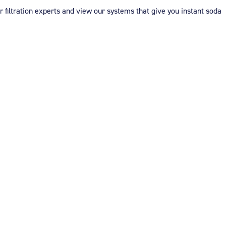
er filtration experts and view our systems that give you instant soda