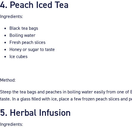
4. Peach Iced Tea
Ingredients:
Black tea bags
Boiling water
Fresh peach slices
Honey or sugar to taste
Ice cubes
Method:
Steep the tea bags and peaches in boiling water easily from one of B
taste. In a glass filled with ice, place a few frozen peach slices and
5. Herbal Infusion
Ingredients: