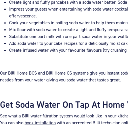
Create light and fluffy pancakes with a soda water batter. Soda
Impress your guests when entertaining with soda water cocktails
effervescence.
Cook your vegetables in boiling soda water to help them maintai
Mix flour with soda water to create a light and fluffy tempura 
Substitute one part milk with one part soda water in your waffle
Add soda water to your cake recipes for a deliciously moist cak
Create infused water with your favourite flavours (try crushing
Our
Billi Home BCS
and
Billi Home CS
systems give you instant soda
nasties from your water giving you soda water that tastes great.
Get Soda Water On Tap At Home W
See what a Billi water filtration system would look like in your kitc
You can also
book installation
with an accredited Billi technician onl