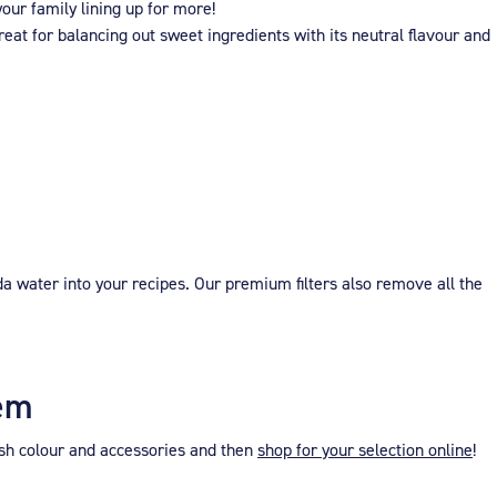
our family lining up for more!
eat for balancing out sweet ingredients with its neutral flavour and
a water into your recipes. Our premium filters also remove all the
tem
ish colour and accessories and then
shop for your selection online
!