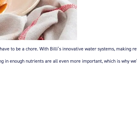
ave to be a chore. With Billi’s innovative water systems, making ref
ing in enough nutrients are all even more important, which is why w