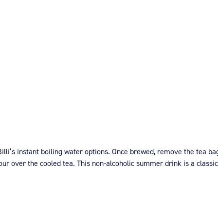
illi’s
instant boiling water options
. Once brewed, remove the tea bag
 pour over the cooled tea. This non-alcoholic summer drink is a classic