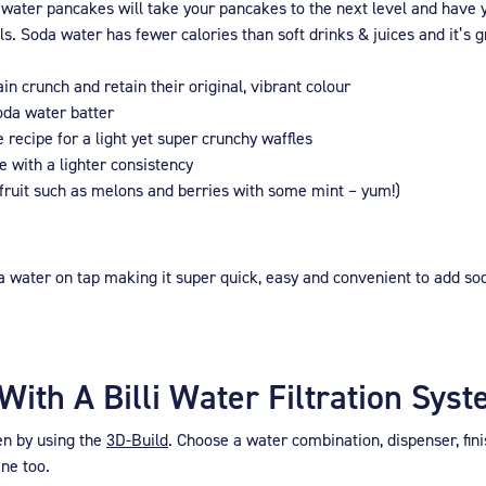
 water pancakes will take your pancakes to the next level and have y
. Soda water has fewer calories than soft drinks & juices and it’s gr
n crunch and retain their original, vibrant colour
soda water batter
 recipe for a light yet super crunchy waffles
e with a lighter consistency
 fruit such as melons and berries with some mint – yum!)
 water on tap making it super quick, easy and convenient to add sod
ith A Billi Water Filtration Sys
hen by using the
3D-Build
. Choose a water combination, dispenser, fin
ine too.