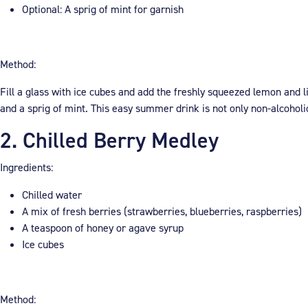
Optional: A sprig of mint for garnish
Method:
Fill a glass with ice cubes and add the freshly squeezed lemon and lim
and a sprig of mint. This easy summer drink is not only non-alcoholi
2. Chilled Berry Medley
Ingredients:
Chilled water
A mix of fresh berries (strawberries, blueberries, raspberries)
A teaspoon of honey or agave syrup
Ice cubes
Method: