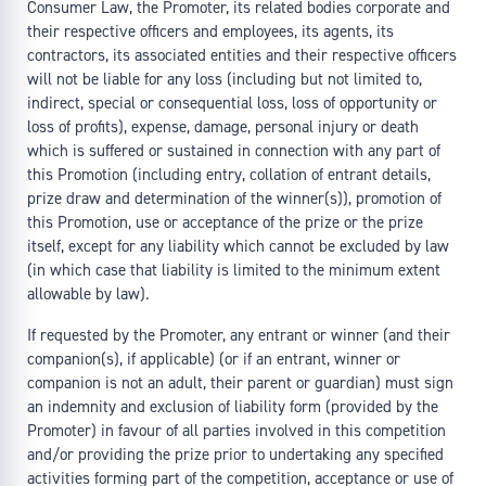
Consumer Law, the Promoter, its related bodies corporate and
their respective officers and employees, its agents, its
contractors, its associated entities and their respective officers
will not be liable for any loss (including but not limited to,
indirect, special or consequential loss, loss of opportunity or
loss of profits), expense, damage, personal injury or death
which is suffered or sustained in connection with any part of
this Promotion (including entry, collation of entrant details,
prize draw and determination of the winner(s)), promotion of
this Promotion, use or acceptance of the prize or the prize
itself, except for any liability which cannot be excluded by law
(in which case that liability is limited to the minimum extent
allowable by law).
If requested by the Promoter, any entrant or winner (and their
companion(s), if applicable) (or if an entrant, winner or
companion is not an adult, their parent or guardian) must sign
an indemnity and exclusion of liability form (provided by the
Promoter) in favour of all parties involved in this competition
and/or providing the prize prior to undertaking any specified
activities forming part of the competition, acceptance or use of