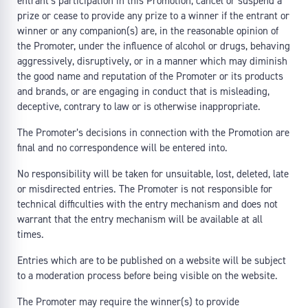
entrant’s participation in this Promotion, cancel or suspend a
prize or cease to provide any prize to a winner if the entrant or
winner or any companion(s) are, in the reasonable opinion of
the Promoter, under the influence of alcohol or drugs, behaving
aggressively, disruptively, or in a manner which may diminish
the good name and reputation of the Promoter or its products
and brands, or are engaging in conduct that is misleading,
deceptive, contrary to law or is otherwise inappropriate.
The Promoter’s decisions in connection with the Promotion are
final and no correspondence will be entered into.
No responsibility will be taken for unsuitable, lost, deleted, late
or misdirected entries. The Promoter is not responsible for
technical difficulties with the entry mechanism and does not
warrant that the entry mechanism will be available at all
times.
Entries which are to be published on a website will be subject
to a moderation process before being visible on the website.
The Promoter may require the winner(s) to provide