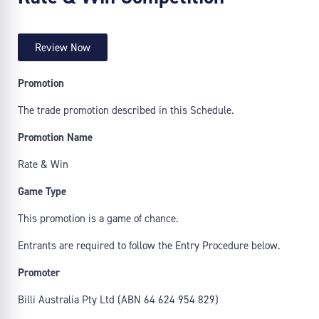
Review Now
Promotion
The trade promotion described in this Schedule.
Promotion Name
Rate & Win
Game Type
This promotion is a game of chance.
Entrants are required to follow the Entry Procedure below.
Promoter
Billi Australia Pty Ltd (ABN 64 624 954 829)