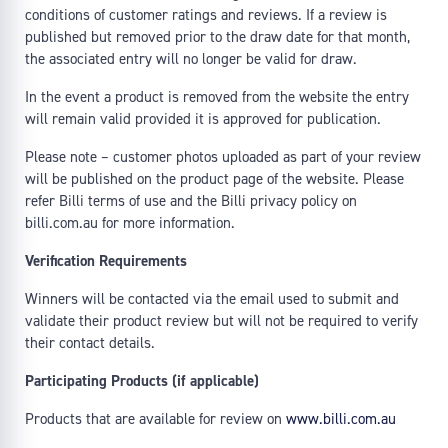
conditions of customer ratings and reviews. If a review is
published but removed prior to the draw date for that month,
the associated entry will no longer be valid for draw.
In the event a product is removed from the website the entry
will remain valid provided it is approved for publication.
Please note – customer photos uploaded as part of your review
will be published on the product page of the website. Please
refer Billi terms of use and the Billi privacy policy on
billi.com.au for more information.
Verification Requirements
Winners will be contacted via the email used to submit and
validate their product review but will not be required to verify
their contact details.
Participating Products (if applicable)
Products that are available for review on
www.billi.com.au