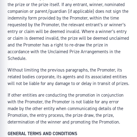
the prize or the prize itself. If any entrant, winner, nominated
companion or parent/guardian (if applicable) does not sign the
indemnity form provided by the Promoter, within the time
requested by the Promoter, the relevant entrant’s or winner’s
entry or claim will be deemed invalid. Where a winner’s entry
or claim is deemed invalid, the prize will be deemed unclaimed
and the Promoter has a right to re-draw the prize in
accordance with the Unclaimed Prize Arrangements in the
Schedule.
Without limiting the previous paragraphs, the Promoter, its
related bodies corporate, its agents and its associated entities
will not be liable for any damage to or delay in transit of prizes.
If other entities are conducting the promotion in conjunction
with the Promoter, the Promoter is not liable for any error
made by the other entity when communicating details of the
Promotion, the entry process, the prize draw, the prize,
determination of the winner and promoting the Promotion.
GENERAL TERMS AND CONDITIONS