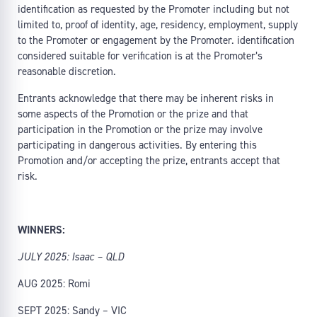
identification as requested by the Promoter including but not
limited to, proof of identity, age, residency, employment, supply
to the Promoter or engagement by the Promoter. identification
considered suitable for verification is at the Promoter’s
reasonable discretion.
Entrants acknowledge that there may be inherent risks in
some aspects of the Promotion or the prize and that
participation in the Promotion or the prize may involve
participating in dangerous activities. By entering this
Promotion and/or accepting the prize, entrants accept that
risk.
WINNERS:
JULY 2025: Isaac – QLD
AUG 2025: Romi
SEPT 2025: Sandy – VIC