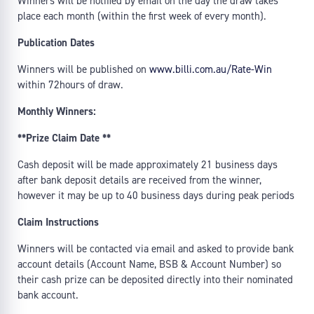
Winners will be notified by email on the day the draw takes
place each month (within the first week of every month).
Publication Dates
Winners will be published on
www.billi.com.au/Rate-Win
within 72hours of draw.
Monthly Winners:
**Prize Claim Date **
Cash deposit will be made approximately 21 business days
after bank deposit details are received from the winner,
however it may be up to 40 business days during peak periods
Claim Instructions
Winners will be contacted via email and asked to provide bank
account details (Account Name, BSB & Account Number) so
their cash prize can be deposited directly into their nominated
bank account.