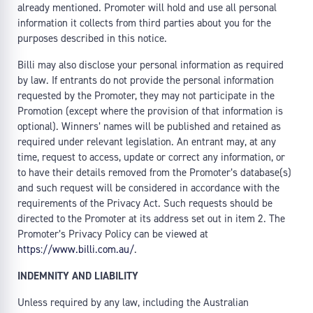
already mentioned. Promoter will hold and use all personal
information it collects from third parties about you for the
purposes described in this notice.
Billi may also disclose your personal information as required
by law. If entrants do not provide the personal information
requested by the Promoter, they may not participate in the
Promotion (except where the provision of that information is
optional). Winners’ names will be published and retained as
required under relevant legislation. An entrant may, at any
time, request to access, update or correct any information, or
to have their details removed from the Promoter’s database(s)
and such request will be considered in accordance with the
requirements of the Privacy Act. Such requests should be
directed to the Promoter at its address set out in item 2. The
Promoter’s Privacy Policy can be viewed at
https://www.billi.com.au/
.
INDEMNITY AND LIABILITY
Unless required by any law, including the Australian