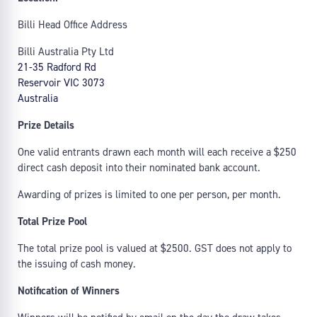
Billi Head Office Address
Billi Australia Pty Ltd
21-35 Radford Rd
Reservoir VIC 3073
Australia
Prize Details
One valid entrants drawn each month will each receive a $250
direct cash deposit into their nominated bank account.
Awarding of prizes is limited to one per person, per month.
Total Prize Pool
The total prize pool is valued at $2500. GST does not apply to
the issuing of cash money.
Notification of Winners