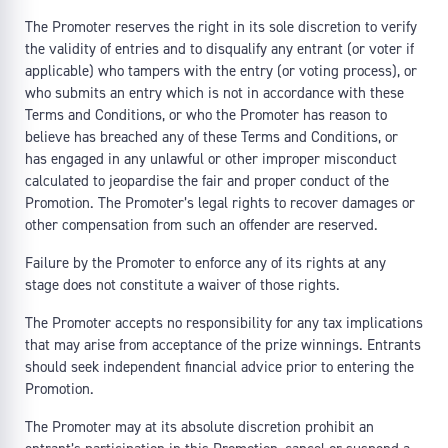
The Promoter reserves the right in its sole discretion to verify
the validity of entries and to disqualify any entrant (or voter if
applicable) who tampers with the entry (or voting process), or
who submits an entry which is not in accordance with these
Terms and Conditions, or who the Promoter has reason to
believe has breached any of these Terms and Conditions, or
has engaged in any unlawful or other improper misconduct
calculated to jeopardise the fair and proper conduct of the
Promotion. The Promoter’s legal rights to recover damages or
other compensation from such an offender are reserved.
Failure by the Promoter to enforce any of its rights at any
stage does not constitute a waiver of those rights.
The Promoter accepts no responsibility for any tax implications
that may arise from acceptance of the prize winnings. Entrants
should seek independent financial advice prior to entering the
Promotion.
The Promoter may at its absolute discretion prohibit an