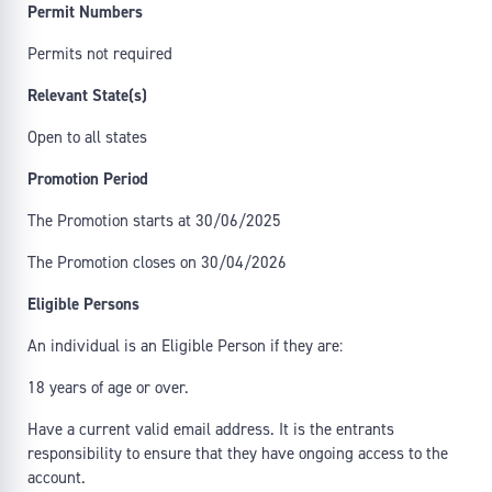
Permit Numbers
Permits not required
Relevant State(s)
Open to all states
Promotion Period
The Promotion starts at 30/06/2025
The Promotion closes on 30/04/2026
Eligible Persons
An individual is an Eligible Person if they are:
18 years of age or over.
Have a current valid email address. It is the entrants
responsibility to ensure that they have ongoing access to the
account.