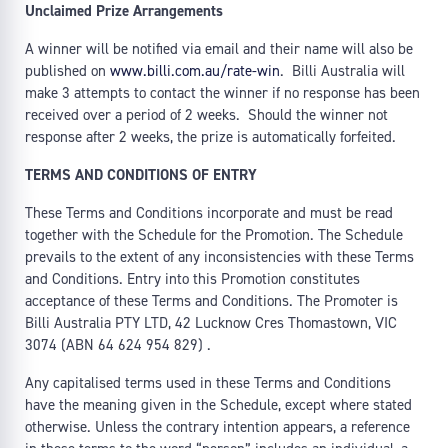
Unclaimed Prize Arrangements
A winner will be notified via email and their name will also be
published on
www.billi.com.au/rate-win
. Billi Australia will
make 3 attempts to contact the winner if no response has been
received over a period of 2 weeks. Should the winner not
response after 2 weeks, the prize is automatically forfeited.
TERMS AND CONDITIONS OF ENTRY
These Terms and Conditions incorporate and must be read
together with the Schedule for the Promotion. The Schedule
prevails to the extent of any inconsistencies with these Terms
and Conditions. Entry into this Promotion constitutes
acceptance of these Terms and Conditions. The Promoter is
Billi Australia PTY LTD, 42 Lucknow Cres Thomastown, VIC
3074 (ABN 64 624 954 829) .
Any capitalised terms used in these Terms and Conditions
have the meaning given in the Schedule, except where stated
otherwise. Unless the contrary intention appears, a reference