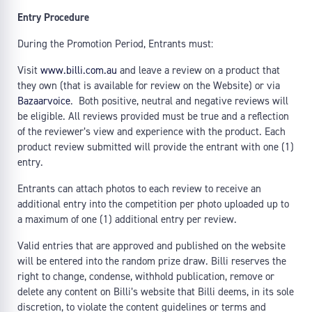
Entry Procedure
During the Promotion Period, Entrants must:
Visit
www.billi.com.au
and leave a review on a product that
they own (that is available for review on the Website) or via
Bazaarvoice
. Both positive, neutral and negative reviews will
be eligible. All reviews provided must be true and a reflection
of the reviewer’s view and experience with the product. Each
product review submitted will provide the entrant with one (1)
entry.
Entrants can attach photos to each review to receive an
additional entry into the competition per photo uploaded up to
a maximum of one (1) additional entry per review.
Valid entries that are approved and published on the website
will be entered into the random prize draw. Billi reserves the
right to change, condense, withhold publication, remove or
delete any content on Billi’s website that Billi deems, in its sole
discretion, to violate the content guidelines or terms and