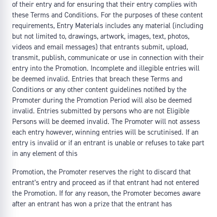
of their entry and for ensuring that their entry complies with
these Terms and Conditions. For the purposes of these content
requirements, Entry Materials includes any material (including
but not limited to, drawings, artwork, images, text, photos,
videos and email messages) that entrants submit, upload,
transmit, publish, communicate or use in connection with their
entry into the Promotion. Incomplete and illegible entries will
be deemed invalid. Entries that breach these Terms and
Conditions or any other content guidelines notified by the
Promoter during the Promotion Period will also be deemed
invalid. Entries submitted by persons who are not Eligible
Persons will be deemed invalid. The Promoter will not assess
each entry however, winning entries will be scrutinised. If an
entry is invalid or if an entrant is unable or refuses to take part
in any element of this
Promotion, the Promoter reserves the right to discard that
entrant’s entry and proceed as if that entrant had not entered
the Promotion. If for any reason, the Promoter becomes aware
after an entrant has won a prize that the entrant has