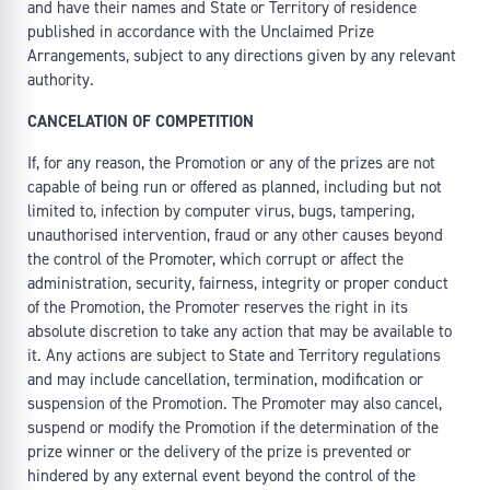
and have their names and State or Territory of residence
published in accordance with the Unclaimed Prize
Arrangements, subject to any directions given by any relevant
authority.
CANCELATION OF COMPETITION
If, for any reason, the Promotion or any of the prizes are not
capable of being run or offered as planned, including but not
limited to, infection by computer virus, bugs, tampering,
unauthorised intervention, fraud or any other causes beyond
the control of the Promoter, which corrupt or affect the
administration, security, fairness, integrity or proper conduct
of the Promotion, the Promoter reserves the right in its
absolute discretion to take any action that may be available to
it. Any actions are subject to State and Territory regulations
and may include cancellation, termination, modification or
suspension of the Promotion. The Promoter may also cancel,
suspend or modify the Promotion if the determination of the
prize winner or the delivery of the prize is prevented or
hindered by any external event beyond the control of the