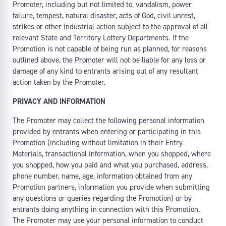
Promoter, including but not limited to, vandalism, power
failure, tempest, natural disaster, acts of God, civil unrest,
strikes or other industrial action subject to the approval of all
relevant State and Territory Lottery Departments. If the
Promotion is not capable of being run as planned, for reasons
outlined above, the Promoter will not be liable for any loss or
damage of any kind to entrants arising out of any resultant
action taken by the Promoter.
PRIVACY AND INFORMATION
The Promoter may collect the following personal information
provided by entrants when entering or participating in this
Promotion (including without limitation in their Entry
Materials, transactional information, when you shopped, where
you shopped, how you paid and what you purchased, address,
phone number, name, age, information obtained from any
Promotion partners, information you provide when submitting
any questions or queries regarding the Promotion) or by
entrants doing anything in connection with this Promotion.
The Promoter may use your personal information to conduct