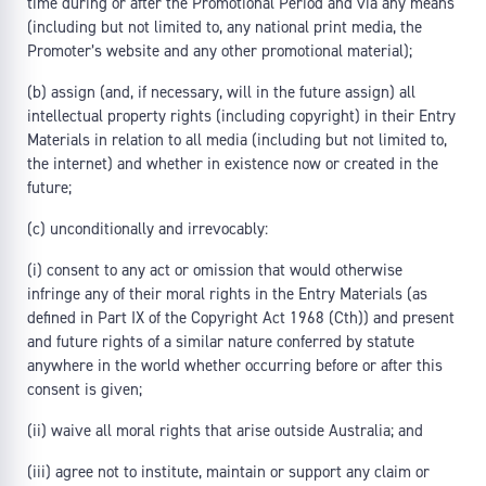
time during or after the Promotional Period and via any means
(including but not limited to, any national print media, the
Promoter’s website and any other promotional material);
(b) assign (and, if necessary, will in the future assign) all
intellectual property rights (including copyright) in their Entry
Materials in relation to all media (including but not limited to,
the internet) and whether in existence now or created in the
future;
(c) unconditionally and irrevocably:
(i) consent to any act or omission that would otherwise
infringe any of their moral rights in the Entry Materials (as
defined in Part IX of the Copyright Act 1968 (Cth)) and present
and future rights of a similar nature conferred by statute
anywhere in the world whether occurring before or after this
consent is given;
(ii) waive all moral rights that arise outside Australia; and
(iii) agree not to institute, maintain or support any claim or