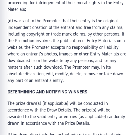
proceeding for infringement of their moral rights in the Entry
Materials;
(d) warrant to the Promoter that their entry is the original
independent creation of the entrant and free from any claims,
including copyright or trade mark claims, by other persons. If
the Promotion involves the publication of Entry Materials on a
website, the Promoter accepts no responsibility or liability
where an entrant’s photos, images or other Entry Materials are
downloaded from the website by any persons, and for any
matters after such download. The Promoter may, in its
absolute discretion, edit, modify, delete, remove or take down
any part of an entrant’s entry.
DETERMINING AND NOTIFYING WINNERS
The prize draw(s) (if applicable) will be conducted in
accordance with the Draw Details. The prize(s) will be
awarded to the valid entry or entries (as applicable) randomly
drawn in accordance with the Prize Details.
If the Promotion includes instant win prizes, the instant win