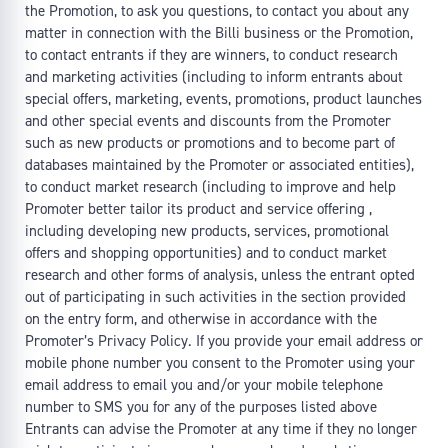
the Promotion, to ask you questions, to contact you about any
matter in connection with the Billi business or the Promotion,
to contact entrants if they are winners, to conduct research
and marketing activities (including to inform entrants about
special offers, marketing, events, promotions, product launches
and other special events and discounts from the Promoter
such as new products or promotions and to become part of
databases maintained by the Promoter or associated entities),
to conduct market research (including to improve and help
Promoter better tailor its product and service offering ,
including developing new products, services, promotional
offers and shopping opportunities) and to conduct market
research and other forms of analysis, unless the entrant opted
out of participating in such activities in the section provided
on the entry form, and otherwise in accordance with the
Promoter’s Privacy Policy. If you provide your email address or
mobile phone number you consent to the Promoter using your
email address to email you and/or your mobile telephone
number to SMS you for any of the purposes listed above
Entrants can advise the Promoter at any time if they no longer