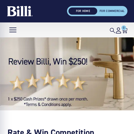
FOR HOME
FOR COMMERCIAL
0
Rate & Win Competition