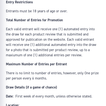
Entry Restrictions
Entrants must be 18 years of age or over.
Total Number of Entries for Promotion
Each valid entrant will receive one (1) automated entry into
the draw for each product review that is submitted and
approved for publication on the website. Each valid entrant
will receive one (1) additional automated entry into the draw
for a photo that is submitted per product review, up to a
maxiumum of one (1) additional entries per review.
Maximum Number of Entries per Entrant
There is no limit to number of entries, however, only One prize
per person every 6 months.
Draw Details (if a game of chance)
Date:
First week of every month, unless otherwise stated.
Location: