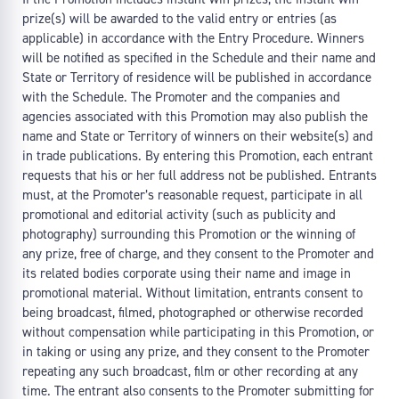
prize(s) will be awarded to the valid entry or entries (as
applicable) in accordance with the Entry Procedure. Winners
will be notified as specified in the Schedule and their name and
State or Territory of residence will be published in accordance
with the Schedule. The Promoter and the companies and
agencies associated with this Promotion may also publish the
name and State or Territory of winners on their website(s) and
in trade publications. By entering this Promotion, each entrant
requests that his or her full address not be published. Entrants
must, at the Promoter’s reasonable request, participate in all
promotional and editorial activity (such as publicity and
photography) surrounding this Promotion or the winning of
any prize, free of charge, and they consent to the Promoter and
its related bodies corporate using their name and image in
promotional material. Without limitation, entrants consent to
being broadcast, filmed, photographed or otherwise recorded
without compensation while participating in this Promotion, or
in taking or using any prize, and they consent to the Promoter
repeating any such broadcast, film or other recording at any
time. The entrant also consents to the Promoter submitting for