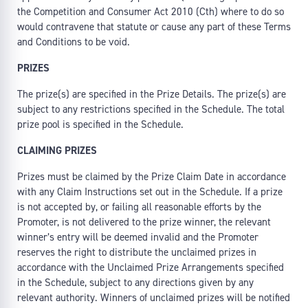
the Competition and Consumer Act 2010 (Cth) where to do so
would contravene that statute or cause any part of these Terms
and Conditions to be void.
PRIZES
The prize(s) are specified in the Prize Details. The prize(s) are
subject to any restrictions specified in the Schedule. The total
prize pool is specified in the Schedule.
CLAIMING PRIZES
Prizes must be claimed by the Prize Claim Date in accordance
with any Claim Instructions set out in the Schedule. If a prize
is not accepted by, or failing all reasonable efforts by the
Promoter, is not delivered to the prize winner, the relevant
winner’s entry will be deemed invalid and the Promoter
reserves the right to distribute the unclaimed prizes in
accordance with the Unclaimed Prize Arrangements specified
in the Schedule, subject to any directions given by any
relevant authority. Winners of unclaimed prizes will be notified