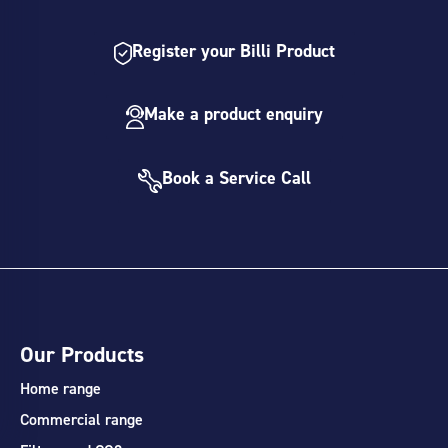
Register your Billi Product
Make a product enquiry
Book a Service Call
Our Products
Home range
Commercial range