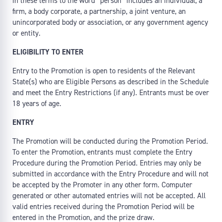
in these terms to the word “person” includes an individual, a
firm, a body corporate, a partnership, a joint venture, an
unincorporated body or association, or any government agency
or entity.
ELIGIBILITY TO ENTER
Entry to the Promotion is open to residents of the Relevant
State(s) who are Eligible Persons as described in the Schedule
and meet the Entry Restrictions (if any). Entrants must be over
18 years of age.
ENTRY
The Promotion will be conducted during the Promotion Period.
To enter the Promotion, entrants must complete the Entry
Procedure during the Promotion Period. Entries may only be
submitted in accordance with the Entry Procedure and will not
be accepted by the Promoter in any other form. Computer
generated or other automated entries will not be accepted. All
valid entries received during the Promotion Period will be
entered in the Promotion, and the prize draw.