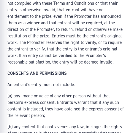
not complied with these Terms and Conditions or that their
entry is otherwise invalid, that entrant will have no
entitlement to the prize, even if the Promoter has announced
them as a winner and that entrant will be required, at the
direction of the Promoter, to return, refund or otherwise make
restitution of the prize. Entries must be the entrant’s original
work. The Promoter reserves the right to verify, or to require
the entrant to verify, that the entry is the entrant’s original
work. If an entry cannot be verified to the Promoter’s
reasonable satisfaction, the entry will be deemed invalid.
CONSENTS AND PERMISSIONS
An entrant’s entry must not include:
(a) any image or voice of any other person without that
person’s express consent. Entrants warrant that if any such
content is included, they have obtained the express consent of
the relevant person;
(b) any content that contravenes any law, infringes the rights