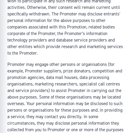
wish to participate in any such research and marketing
activities. Otherwise, their consent will remain current until
specifically withdrawn. The Promoter may disclose entrants’
personal information for the above purposes to other
companies associated with this Promotion, related bodies
corporate of the Promoter, the Promoter’s information
technology providers and database service providers and
other entities which provide research and marketing services
to the Promoter.
Promoter may engage other persons or organisations (for
example, Promoter suppliers, prize donators, competition and
promotion agencies, data mail houses, data processing
organisations, marketing researchers, specialist call centres
and service providers) to assist Promoter in carrying out the
above purposes. Some of these organisations may be located
overseas. Your personal information may be disclosed to such
persons or organisations for these purposes and, in providing
a service, they may contact you directly. In some
circumstances, they may disclose personal information they
collected from you to Promoter or one or more of the purposes