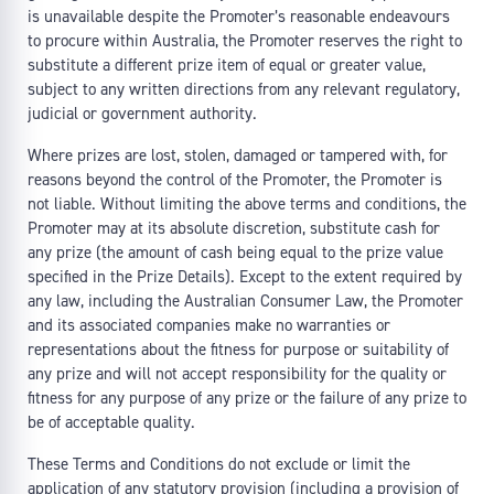
is unavailable despite the Promoter’s reasonable endeavours
to procure within Australia, the Promoter reserves the right to
substitute a different prize item of equal or greater value,
subject to any written directions from any relevant regulatory,
judicial or government authority.
Where prizes are lost, stolen, damaged or tampered with, for
reasons beyond the control of the Promoter, the Promoter is
not liable. Without limiting the above terms and conditions, the
Promoter may at its absolute discretion, substitute cash for
any prize (the amount of cash being equal to the prize value
specified in the Prize Details). Except to the extent required by
any law, including the Australian Consumer Law, the Promoter
and its associated companies make no warranties or
representations about the fitness for purpose or suitability of
any prize and will not accept responsibility for the quality or
fitness for any purpose of any prize or the failure of any prize to
be of acceptable quality.
These Terms and Conditions do not exclude or limit the
application of any statutory provision (including a provision of