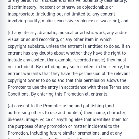
of any person or is obscene, offensive, potentially defamatory,
discriminatory, indecent or otherwise objectionable or
inappropriate (including but not limited to, any content
involving nudity, malice, excessive violence or swearing); and
(c) any literary, dramatic, musical or artistic work, any audio-
visual or sound recording, or any other item in which
copyright subsists, unless the entrant is entitled to do so. If an
entrant has any doubts about whether they have the right to
include any content (for example, recorded music) they must
not include it. By including any such content in their entry, the
entrant warrants that they have the permission of the relevant
copyright owner to do so and that this permission allows the
Promoter to use the entry in accordance with these Terms and
Conditions. By entering this Promotion all entrants:
(a) consent to the Promoter using and publishing (and
authorising others to use and publish) their name, character,
likeness, image, voice or anything else that identifies them for
the purposes of any promotion or matter incidental to the
Promotion, including future similar promotions, and at any