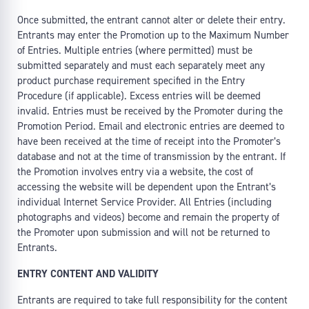
Once submitted, the entrant cannot alter or delete their entry.
Entrants may enter the Promotion up to the Maximum Number
of Entries. Multiple entries (where permitted) must be
submitted separately and must each separately meet any
product purchase requirement specified in the Entry
Procedure (if applicable). Excess entries will be deemed
invalid. Entries must be received by the Promoter during the
Promotion Period. Email and electronic entries are deemed to
have been received at the time of receipt into the Promoter’s
database and not at the time of transmission by the entrant. If
the Promotion involves entry via a website, the cost of
accessing the website will be dependent upon the Entrant’s
individual Internet Service Provider. All Entries (including
photographs and videos) become and remain the property of
the Promoter upon submission and will not be returned to
Entrants.
ENTRY CONTENT AND VALIDITY
Entrants are required to take full responsibility for the content