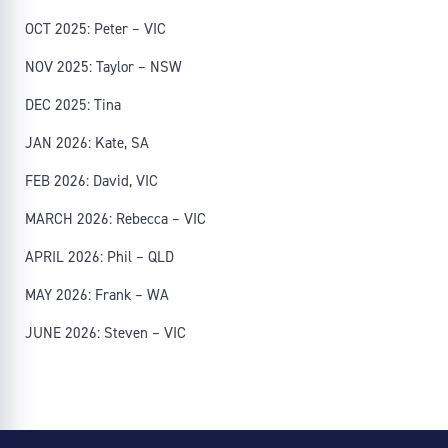
OCT 2025: Peter – VIC
NOV 2025: Taylor – NSW
DEC 2025: Tina
JAN 2026: Kate, SA
FEB 2026: David, VIC
MARCH 2026: Rebecca – VIC
APRIL 2026: Phil – QLD
MAY 2026: Frank – WA
JUNE 2026: Steven – VIC