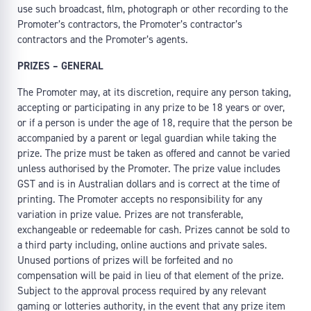
use such broadcast, film, photograph or other recording to the
Promoter’s contractors, the Promoter’s contractor’s
contractors and the Promoter’s agents.
PRIZES – GENERAL
The Promoter may, at its discretion, require any person taking,
accepting or participating in any prize to be 18 years or over,
or if a person is under the age of 18, require that the person be
accompanied by a parent or legal guardian while taking the
prize. The prize must be taken as offered and cannot be varied
unless authorised by the Promoter. The prize value includes
GST and is in Australian dollars and is correct at the time of
printing. The Promoter accepts no responsibility for any
variation in prize value. Prizes are not transferable,
exchangeable or redeemable for cash. Prizes cannot be sold to
a third party including, online auctions and private sales.
Unused portions of prizes will be forfeited and no
compensation will be paid in lieu of that element of the prize.
Subject to the approval process required by any relevant
gaming or lotteries authority, in the event that any prize item