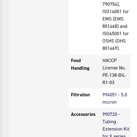
790754),
ISO14001 for
EMS (EMS
801468) and
ISO45001 for
OSHS (OHS
801469).
Food
HACCP
License No.
Handling
PE-138-BIL-
R1-03
Filtration
994051 - 5.0
micron
Accessories
990720 -
Tubing
Extension Kit
for X series