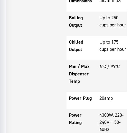
Dimensions
Boiling
Up to 250
cups per hour
Output
Chilled
Up to 175
cups per hour
Output
Min / Max
6°C / 99°C
Dispenser
Temp
Power Plug
20amp
Power
4300W, 220-
240V ~ 50-
Rating
60Hz