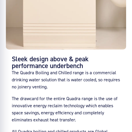
Sleek design above & peak
performance underbench
The Quadra Boiling and Chilled range is a commercial
drinking water solution that is water cooled, so requires
no joinery venting.
The drawcard for the entire Quadra range is the use of
innovative energy reclaim technology which enables
space savings, energy efficiency and completely
eliminates exhaust heat transfer.
All Quadra boiling and chilled products are Global