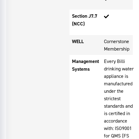
Section J7.7
(NCC)
WELL
Cornerstone
Membership
Management
Every Billi
drinking water
Systems
appliance is
manufactured
under the
strictest
standards and
is certified in
accordance
with: ISO9001
for QMS (FS