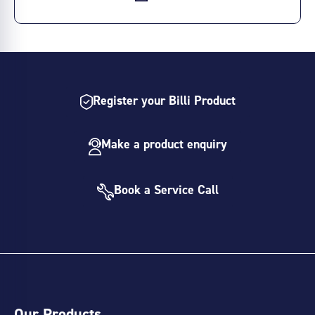
Register your Billi Product
Make a product enquiry
Book a Service Call
Our Products