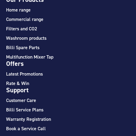
Home range
Commercial range
Filters and CO2
Washroom products
Billi Spare Parts
Multifunction Mixer Tap
Offers
Latest Promotions
Rate & Win
Support
Customer Care
Billi Service Plans
Warranty Registration
Book a Service Call