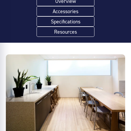
Overview
Accessories
Specifications
Resources