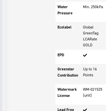
Water
Min. 250kPa
Pressure
Ecolabel
Global
GreenTag
LCARate
GOLD
EPD
Greenstar
Up to 16
Points
Contribution
Watermark
WM-021525
(unit)
License
Lead Free