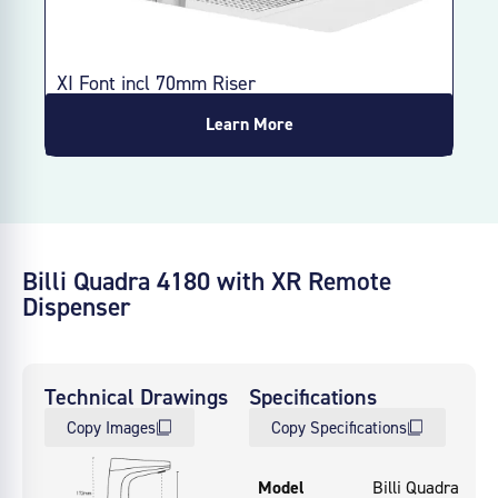
XI Font incl 70mm Riser
XI 
Learn More
Billi Quadra 4180 with XR Remote
Dispenser
Technical Drawings
Specifications
Copy Images
Copy Specifications
Model
Billi Quadra