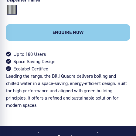
ENQUIRE NOW
Up to 180 Users
Space Saving Design
Ecolabel Certified
Leading the range, the Billi Quadra delivers boiling and
chilled water in a space-saving, energy-efficient design. Built
for high performance and aligned with green building
principles, it offers a refined and sustainable solution for
modern spaces.