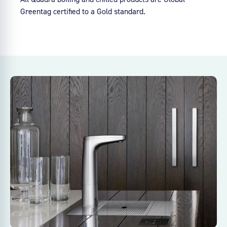
Greentag certified to a Gold standard.