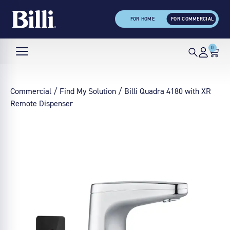
FOR HOME
FOR COMMERCIAL
0
Commercial
/
Find My Solution
/ Billi Quadra 4180 with XR
Remote Dispenser