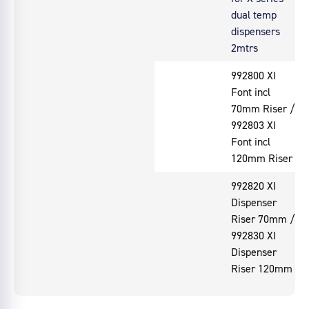
dual temp
dispensers
2mtrs
992800 XI
Font incl
70mm Riser /
992803 XI
Font incl
120mm Riser
992820 XI
Dispenser
Riser 70mm /
992830 XI
Dispenser
Riser 120mm