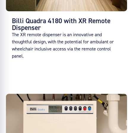
Billi Quadra 4180 with XR Remote
Dispenser
The XR remote dispenser is an innovative and
thoughtful design, with the potential for ambulant or
wheelchair inclusive access via the remote control
panel.