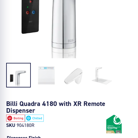
Billi Quadra 4180 with XR Remote
Dispenser
SKU
904180R
Dispenser Finish