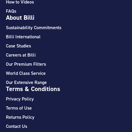
How to Videos
FAQs
About Billi
Sustainability Commitments
Billi International
Case Studies
Careers at Billi
Our Premium Filters
World Class Service
Our Extensive Range
Terms & Conditions
Privacy Policy
Terms of Use
Returns Policy
Contact Us