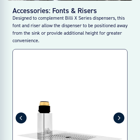
Accessories: Fonts & Risers
Designed to complement Billi X Series dispensers, this
font and riser allow the dispenser to be positioned away
from the sink or provide additional height for greater
convenience.