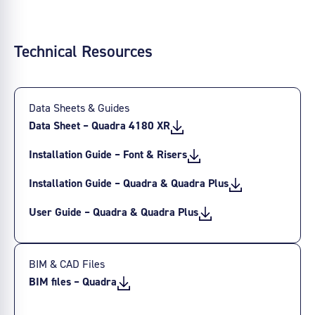
Technical Resources
Data Sheets & Guides
Data Sheet – Quadra 4180 XR
Installation Guide – Font & Risers
Installation Guide – Quadra & Quadra Plus
User Guide – Quadra & Quadra Plus
BIM & CAD Files
BIM files – Quadra