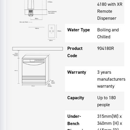
4180 with XR
Remote
Dispenser
Water Type
Boiling and
Chilled
Product
904180R
Code
Warranty
3 years
manufacturers
warranty
Capacity
Up to 180
people
Under-
315mm(W) x
340mm (H) x
Bench
465mm (D)