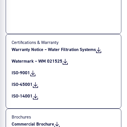
Certifications & Warranty
Warranty Notice – Water Filtration Systems
Watermark – WM 021525
ISO-9001
ISO-45001
ISO-14001
Brochures
Commercial Brochure