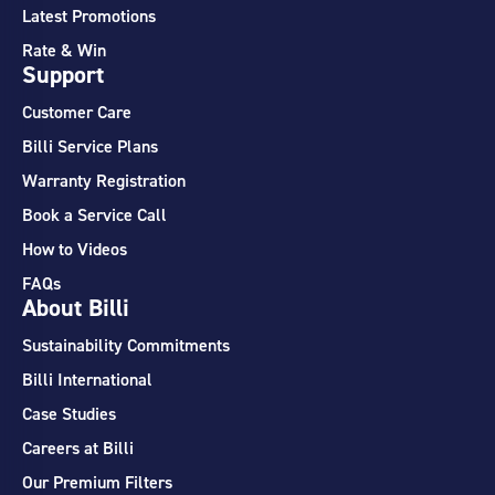
Latest Promotions
Rate & Win
Support
Customer Care
Billi Service Plans
Warranty Registration
Book a Service Call
How to Videos
FAQs
About Billi
Sustainability Commitments
Billi International
Case Studies
Careers at Billi
Our Premium Filters