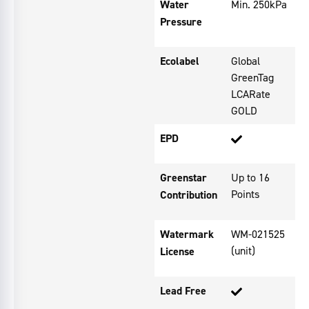
Water
Min. 250kPa
Pressure
Ecolabel
Global
GreenTag
LCARate
GOLD
EPD
Greenstar
Up to 16
Points
Contribution
Watermark
WM-021525
(unit)
License
Lead Free