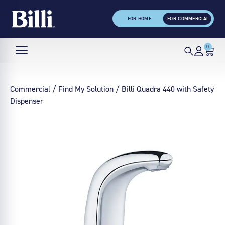
FOR HOME
FOR COMMERCIAL
0
Commercial
/
Find My Solution
/ Billi Quadra 440 with Safety
Dispenser