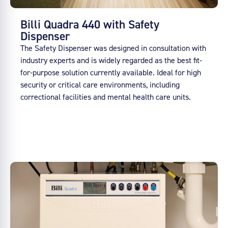
Billi Quadra 440 with Safety
Dispenser
The Safety Dispenser was designed in consultation with
industry experts and is widely regarded as the best fit-
for-purpose solution currently available. Ideal for high
security or critical care environments, including
correctional facilities and mental health care units.