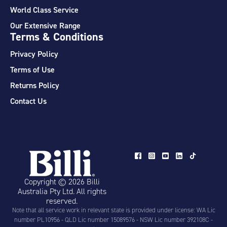
World Class Service
Our Extensive Range
Terms & Conditions
Privacy Policy
Terms of Use
Returns Policy
Contact Us
Copyright © 2026 Billi
Australia Pty Ltd. All rights
reserved.
Note that all service work in relevant state is provided under license: WA Lic
number PL10956 - QLD Lic number 15089576 - NSW Lic number 392108C -