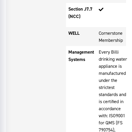
Section J7.7
(NCC)
WELL
Cornerstone
Membership
Management
Every Billi
drinking water
Systems
appliance is
manufactured
under the
strictest
standards and
is certified in
accordance
with: ISO9001
for QMS (FS
790754),