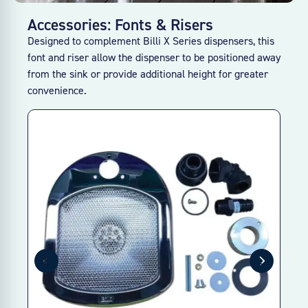
Accessories: Fonts & Risers
Designed to complement Billi X Series dispensers, this
font and riser allow the dispenser to be positioned away
from the sink or provide additional height for greater
convenience.