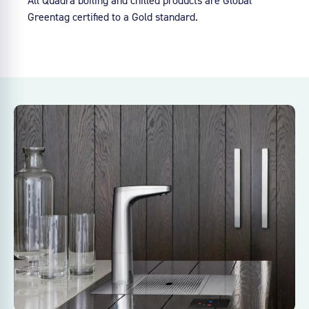
Greentag certified to a Gold standard.