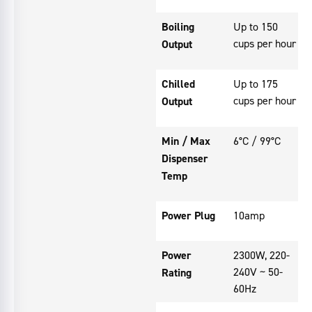
Boiling
Up to 150
cups per hour
Output
Chilled
Up to 175
cups per hour
Output
Min / Max
6°C / 99°C
Dispenser
Temp
Power Plug
10amp
Power
2300W, 220-
240V ~ 50-
Rating
60Hz