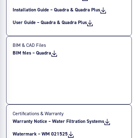
Installation Guide – Quadra & Quadra Plus
User Guide – Quadra & Quadra Plus
BIM & CAD Files
BIM files – Quadra
Certifications & Warranty
Warranty Notice – Water Filtration Systems
Watermark – WM 021525