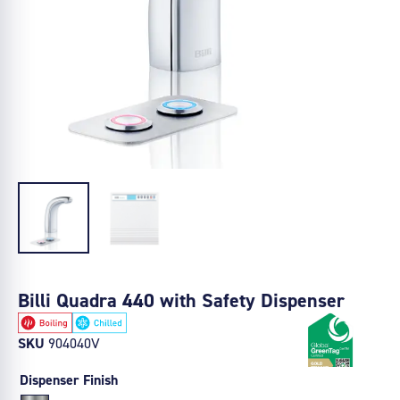
Billi Quadra 440 with Safety Dispenser
SKU
904040V
Dispenser Finish