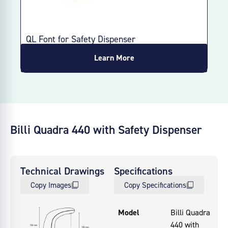
QL Font for Safety Dispenser
Learn More
Billi Quadra 440 with Safety Dispenser
Technical Drawings
Specifications
Copy Images
Copy Specifications
Model
Billi Quadra
440 with