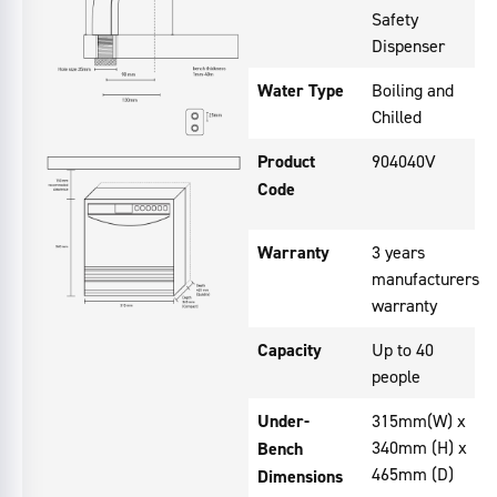
Safety
Dispenser
Water Type
Boiling and
Chilled
Product
904040V
Code
Warranty
3 years
manufacturers
warranty
Capacity
Up to 40
people
Under-
315mm(W) x
340mm (H) x
Bench
465mm (D)
Dimensions