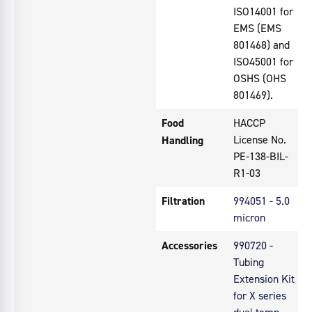
ISO14001 for
EMS (EMS
801468) and
ISO45001 for
OSHS (OHS
801469).
Food
HACCP
License No.
Handling
PE-138-BIL-
R1-03
Filtration
994051 - 5.0
micron
Accessories
990720 -
Tubing
Extension Kit
for X series
dual temp