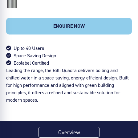
ENQUIRE NOW
Up to 40 Users
Space Saving Design
Ecolabel Certified
Leading the range, the Billi Quadra delivers boiling and
chilled water in a space-saving, energy-efficient design. Built
for high performance and aligned with green building
principles, it offers a refined and sustainable solution for
modern spaces.
Overview