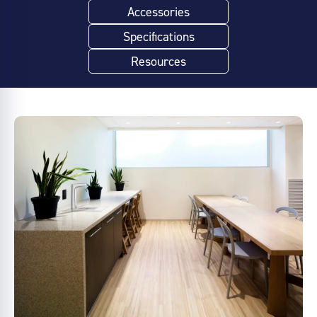
Accessories
Specifications
Resources