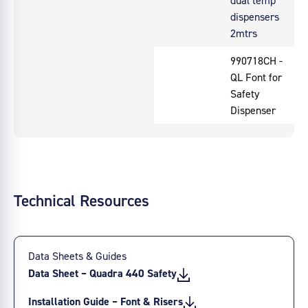
dispensers
2mtrs
990718CH -
QL Font for
Safety
Dispenser
Technical Resources
Data Sheets & Guides
Data Sheet – Quadra 440 Safety
Installation Guide – Font & Risers