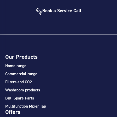
Book a Service Call
Our Products
Home range
Commercial range
Filters and CO2
Washroom products
Billi Spare Parts
Multifunction Mixer Tap
Offers