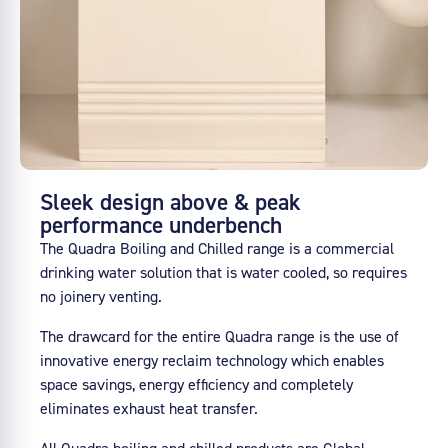
Sleek design above & peak
performance underbench
The Quadra Boiling and Chilled range is a commercial
drinking water solution that is water cooled, so requires
no joinery venting.
The drawcard for the entire Quadra range is the use of
innovative energy reclaim technology which enables
space savings, energy efficiency and completely
eliminates exhaust heat transfer.
All Quadra boiling and chilled products are Global