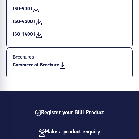
ISO-9001
ISO-45001
ISO-14001
Brochures
Commercial Brochure
Register your Billi Product
Make a product enquiry