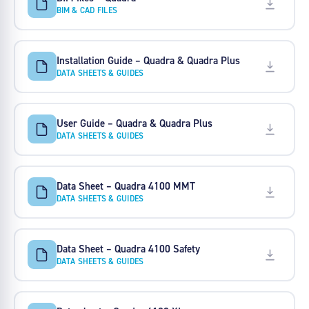
BIM & CAD FILES
Installation Guide – Quadra & Quadra Plus
DATA SHEETS & GUIDES
User Guide – Quadra & Quadra Plus
DATA SHEETS & GUIDES
Data Sheet – Quadra 4100 MMT
DATA SHEETS & GUIDES
Data Sheet – Quadra 4100 Safety
DATA SHEETS & GUIDES