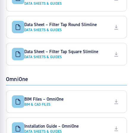
DATA SHEETS & GUIDES
Data Sheet – Filter Tap Round Slimline
DATA SHEETS & GUIDES
Data Sheet – Filter Tap Square Slimline
DATA SHEETS & GUIDES
OmniOne
BIM Files – OmniOne
BIM & CAD FILES
Installation Guide – OmniOne
DATA SHEETS & GUIDES