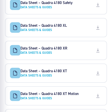
Data Sheet – Quadra 4180 Safety
DATA SHEETS & GUIDES
Data Sheet – Quadra 4180 XL
DATA SHEETS & GUIDES
Data Sheet – Quadra 4180 XR
DATA SHEETS & GUIDES
Data Sheet – Quadra 4180 XT
DATA SHEETS & GUIDES
Data Sheet – Quadra 4180 XT Motion
DATA SHEETS & GUIDES