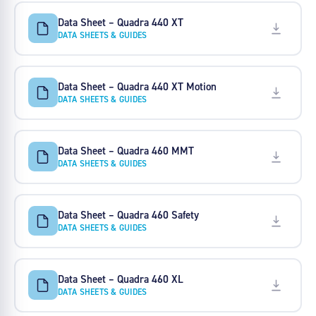
Data Sheet – Quadra 440 XT
DATA SHEETS & GUIDES
Data Sheet – Quadra 440 XT Motion
DATA SHEETS & GUIDES
Data Sheet – Quadra 460 MMT
DATA SHEETS & GUIDES
Data Sheet – Quadra 460 Safety
DATA SHEETS & GUIDES
Data Sheet – Quadra 460 XL
DATA SHEETS & GUIDES