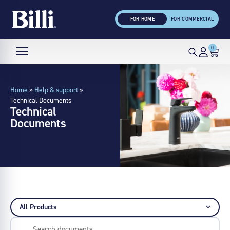
FOR HOME
FOR COMMERCIAL
0
Home
»
Help & support
»
Technical Documents
Technical
Documents