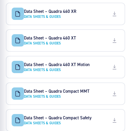
Data Sheet – Quadra 460 XR
DATA SHEETS & GUIDES
Data Sheet – Quadra 460 XT
DATA SHEETS & GUIDES
Data Sheet – Quadra 460 XT Motion
DATA SHEETS & GUIDES
Data Sheet – Quadra Compact MMT
DATA SHEETS & GUIDES
Data Sheet – Quadra Compact Safety
DATA SHEETS & GUIDES