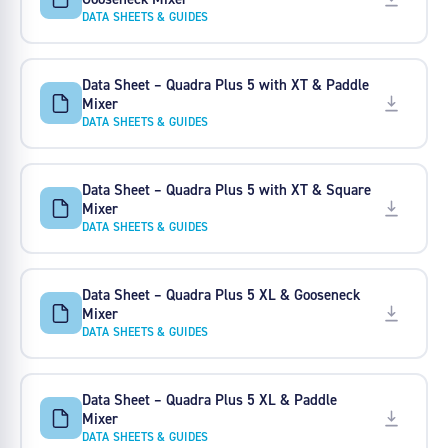
DATA SHEETS & GUIDES
Data Sheet – Quadra Plus 5 with XT & Paddle
Mixer
DATA SHEETS & GUIDES
Data Sheet – Quadra Plus 5 with XT & Square
Mixer
DATA SHEETS & GUIDES
Data Sheet – Quadra Plus 5 XL & Gooseneck
Mixer
DATA SHEETS & GUIDES
Data Sheet – Quadra Plus 5 XL & Paddle
Mixer
DATA SHEETS & GUIDES