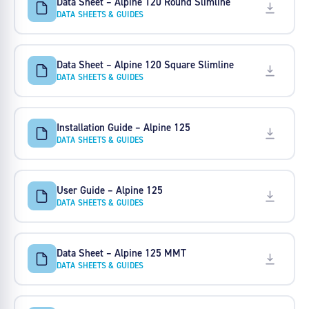
Data Sheet – Alpine 120 Round Slimline
DATA SHEETS & GUIDES
Data Sheet – Alpine 120 Square Slimline
DATA SHEETS & GUIDES
Installation Guide – Alpine 125
DATA SHEETS & GUIDES
User Guide – Alpine 125
DATA SHEETS & GUIDES
Data Sheet – Alpine 125 MMT
DATA SHEETS & GUIDES