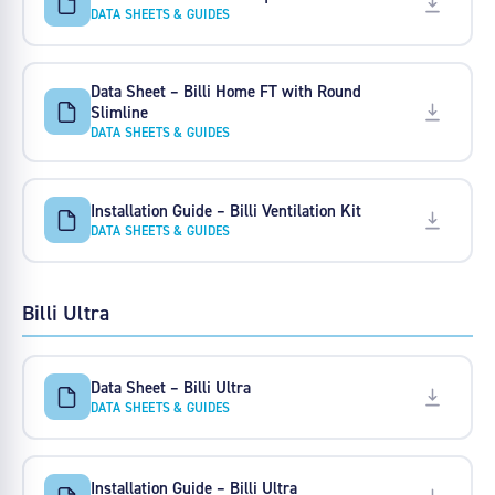
DATA SHEETS & GUIDES
Data Sheet – Billi Home FT with Round
Slimline
DATA SHEETS & GUIDES
Installation Guide – Billi Ventilation Kit
DATA SHEETS & GUIDES
Billi Ultra
Data Sheet – Billi Ultra
DATA SHEETS & GUIDES
Installation Guide – Billi Ultra