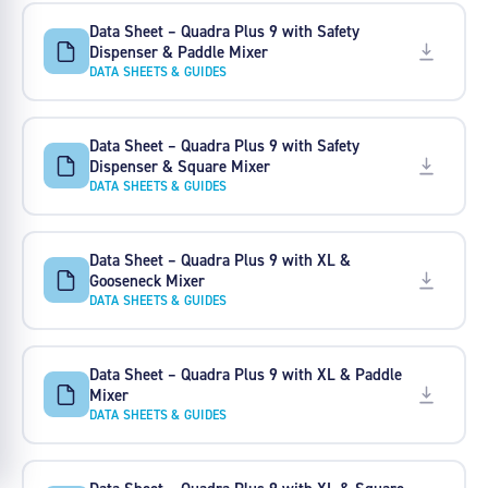
Data Sheet – Quadra Plus 9 with Safety
Dispenser & Paddle Mixer
DATA SHEETS & GUIDES
Data Sheet – Quadra Plus 9 with Safety
Dispenser & Square Mixer
DATA SHEETS & GUIDES
Data Sheet – Quadra Plus 9 with XL &
Gooseneck Mixer
DATA SHEETS & GUIDES
Data Sheet – Quadra Plus 9 with XL & Paddle
Mixer
DATA SHEETS & GUIDES