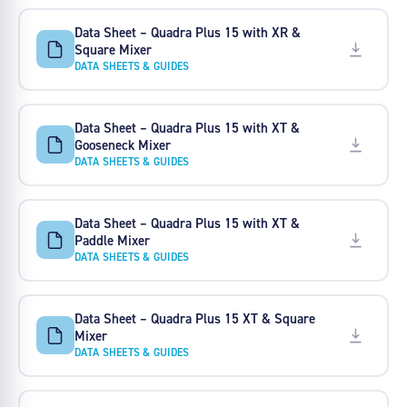
Data Sheet – Quadra Plus 15 with XR &
Square Mixer
DATA SHEETS & GUIDES
Data Sheet – Quadra Plus 15 with XT &
Gooseneck Mixer
DATA SHEETS & GUIDES
Data Sheet – Quadra Plus 15 with XT &
Paddle Mixer
DATA SHEETS & GUIDES
Data Sheet – Quadra Plus 15 XT & Square
Mixer
DATA SHEETS & GUIDES