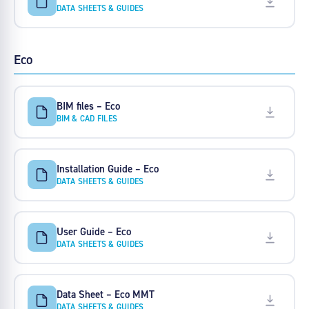
DATA SHEETS & GUIDES
Eco
BIM files – Eco
BIM & CAD FILES
Installation Guide – Eco
DATA SHEETS & GUIDES
User Guide – Eco
DATA SHEETS & GUIDES
Data Sheet – Eco MMT
DATA SHEETS & GUIDES