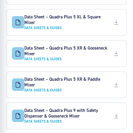
Data Sheet – Quadra Plus 5 XL & Square
Mixer
DATA SHEETS & GUIDES
Data Sheet – Quadra Plus 5 XR & Gooseneck
Mixer
DATA SHEETS & GUIDES
Data Sheet – Quadra Plus 5 XR & Paddle
Mixer
DATA SHEETS & GUIDES
Data Sheet – Quadra Plus 9 with Safety
Dispenser & Gooseneck Mixer
DATA SHEETS & GUIDES