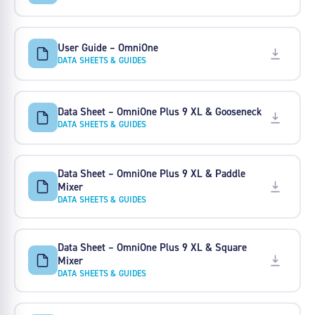
User Guide – OmniOne
DATA SHEETS & GUIDES
Data Sheet – OmniOne Plus 9 XL & Gooseneck
DATA SHEETS & GUIDES
Data Sheet – OmniOne Plus 9 XL & Paddle
Mixer
DATA SHEETS & GUIDES
Data Sheet – OmniOne Plus 9 XL & Square
Mixer
DATA SHEETS & GUIDES