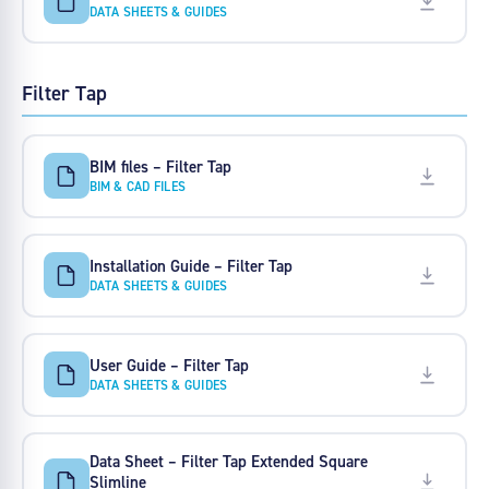
DATA SHEETS & GUIDES
Filter Tap
BIM files – Filter Tap
BIM & CAD FILES
Installation Guide – Filter Tap
DATA SHEETS & GUIDES
User Guide – Filter Tap
DATA SHEETS & GUIDES
Data Sheet – Filter Tap Extended Square
Slimline