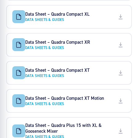
Data Sheet – Quadra Compact XL
DATA SHEETS & GUIDES
Data Sheet – Quadra Compact XR
DATA SHEETS & GUIDES
Data Sheet – Quadra Compact XT
DATA SHEETS & GUIDES
Data Sheet – Quadra Compact XT Motion
DATA SHEETS & GUIDES
Data Sheet – Quadra Plus 15 with XL &
Gooseneck Mixer
DATA SHEETS & GUIDES