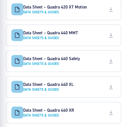
Data Sheet – Quadra 420 XT Motion
DATA SHEETS & GUIDES
Data Sheet – Quadra 440 MMT
DATA SHEETS & GUIDES
Data Sheet – Quadra 440 Safety
DATA SHEETS & GUIDES
Data Sheet – Quadra 440 XL
DATA SHEETS & GUIDES
Data Sheet – Quadra 440 XR
DATA SHEETS & GUIDES