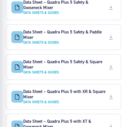
Data Sheet – Quadra Plus 5 Safety &
Gooseneck Mixer
DATA SHEETS & GUIDES
Data Sheet – Quadra Plus 5 Safety & Paddle
Mixer
DATA SHEETS & GUIDES
Data Sheet – Quadra Plus 5 Safety & Square
Mixer
DATA SHEETS & GUIDES
Data Sheet – Quadra Plus 5 with XR & Square
Mixer
DATA SHEETS & GUIDES
Data Sheet – Quadra Plus 5 with XT &
Gooseneck Mixer