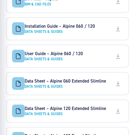
BIM & CAD FILES
Installation Guide – Alpine 060 / 120
DATA SHEETS & GUIDES
User Guide – Alpine 060 / 120
DATA SHEETS & GUIDES
Data Sheet – Alpine 060 Extended Slimline
DATA SHEETS & GUIDES
Data Sheet – Alpine 120 Extended Slimline
DATA SHEETS & GUIDES