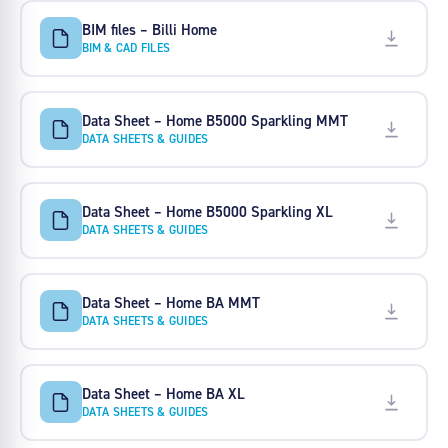
BIM files – Billi Home
BIM & CAD FILES
Data Sheet – Home B5000 Sparkling MMT
DATA SHEETS & GUIDES
Data Sheet – Home B5000 Sparkling XL
DATA SHEETS & GUIDES
Data Sheet – Home BA MMT
DATA SHEETS & GUIDES
Data Sheet – Home BA XL
DATA SHEETS & GUIDES