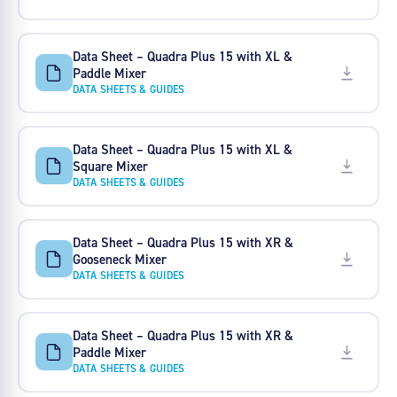
Data Sheet – Quadra Plus 15 with XL &
Paddle Mixer
DATA SHEETS & GUIDES
Data Sheet – Quadra Plus 15 with XL &
Square Mixer
DATA SHEETS & GUIDES
Data Sheet – Quadra Plus 15 with XR &
Gooseneck Mixer
DATA SHEETS & GUIDES
Data Sheet – Quadra Plus 15 with XR &
Paddle Mixer
DATA SHEETS & GUIDES