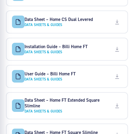
Data Sheet – Home CS Dual Levered
DATA SHEETS & GUIDES
Installation Guide – Billi Home FT
DATA SHEETS & GUIDES
User Guide – Billi Home FT
DATA SHEETS & GUIDES
Data Sheet – Home FT Extended Square
Slimline
DATA SHEETS & GUIDES
Data Sheet – Home FT Square Slimline