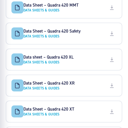
Data Sheet – Quadra 420 MMT
DATA SHEETS & GUIDES
Data Sheet – Quadra 420 Safety
DATA SHEETS & GUIDES
Data sheet – Quadra 420 XL
DATA SHEETS & GUIDES
Data Sheet – Quadra 420 XR
DATA SHEETS & GUIDES
Data Sheet – Quadra 420 XT
DATA SHEETS & GUIDES