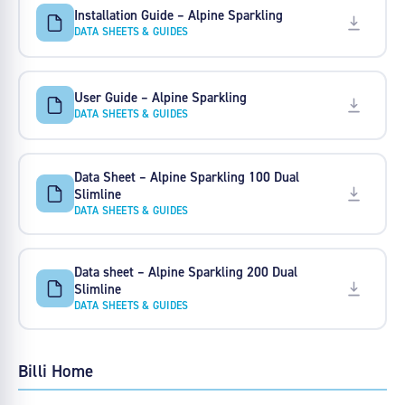
Installation Guide – Alpine Sparkling
DATA SHEETS & GUIDES
User Guide – Alpine Sparkling
DATA SHEETS & GUIDES
Data Sheet – Alpine Sparkling 100 Dual
Slimline
DATA SHEETS & GUIDES
Data sheet – Alpine Sparkling 200 Dual
Slimline
DATA SHEETS & GUIDES
Billi Home