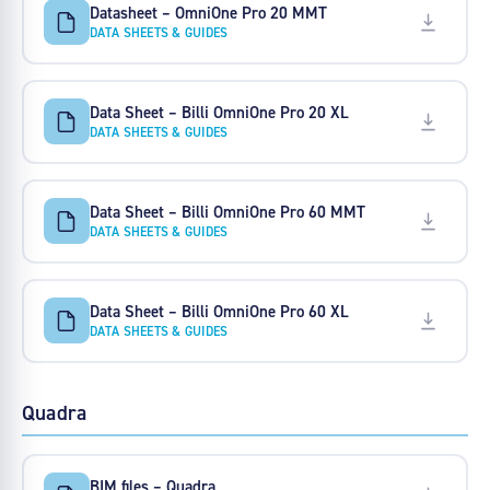
Datasheet – OmniOne Pro 20 MMT
DATA SHEETS & GUIDES
Data Sheet – Billi OmniOne Pro 20 XL
DATA SHEETS & GUIDES
Data Sheet – Billi OmniOne Pro 60 MMT
DATA SHEETS & GUIDES
Data Sheet – Billi OmniOne Pro 60 XL
DATA SHEETS & GUIDES
Quadra
BIM files – Quadra