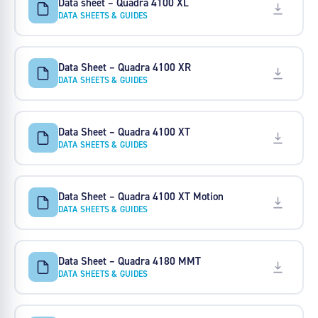
Data sheet – Quadra 4100 XL
DATA SHEETS & GUIDES
Data Sheet – Quadra 4100 XR
DATA SHEETS & GUIDES
Data Sheet – Quadra 4100 XT
DATA SHEETS & GUIDES
Data Sheet – Quadra 4100 XT Motion
DATA SHEETS & GUIDES
Data Sheet – Quadra 4180 MMT
DATA SHEETS & GUIDES