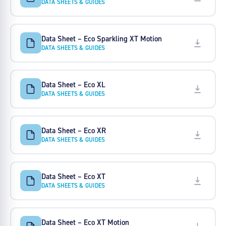
DATA SHEETS & GUIDES
Data Sheet – Eco Sparkling XT Motion
DATA SHEETS & GUIDES
Data Sheet – Eco XL
DATA SHEETS & GUIDES
Data Sheet – Eco XR
DATA SHEETS & GUIDES
Data Sheet – Eco XT
DATA SHEETS & GUIDES
Data Sheet – Eco XT Motion