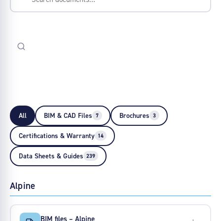
All
BIM & CAD Files
Brochures
7
3
Certifications & Warranty
14
Data Sheets & Guides
239
Alpine
BIM files – Alpine