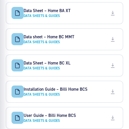
Data Sheet – Home BA XT
DATA SHEETS & GUIDES
Data sheet – Home BC MMT
DATA SHEETS & GUIDES
Data Sheet – Home BC XL
DATA SHEETS & GUIDES
Installation Guide – Billi Home BCS
DATA SHEETS & GUIDES
User Guide – Billi Home BCS
DATA SHEETS & GUIDES