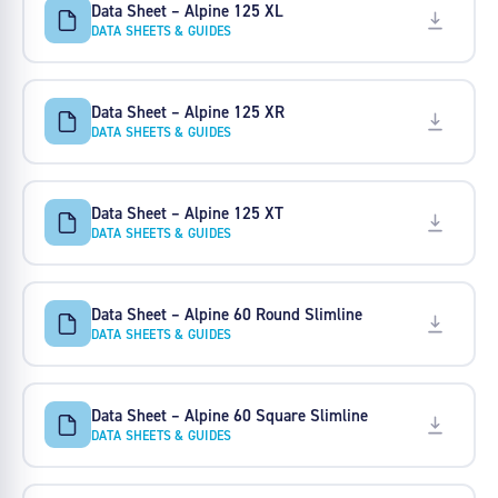
Data Sheet – Alpine 125 XL
DATA SHEETS & GUIDES
Data Sheet – Alpine 125 XR
DATA SHEETS & GUIDES
Data Sheet – Alpine 125 XT
DATA SHEETS & GUIDES
Data Sheet – Alpine 60 Round Slimline
DATA SHEETS & GUIDES
Data Sheet – Alpine 60 Square Slimline
DATA SHEETS & GUIDES