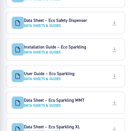
Data Sheet – Eco Safety Dispenser
DATA SHEETS & GUIDES
Installation Guide – Eco Sparkling
DATA SHEETS & GUIDES
User Guide – Eco Sparkling
DATA SHEETS & GUIDES
Data Sheet – Eco Sparkling MMT
DATA SHEETS & GUIDES
Data Sheet – Eco Sparkling XL