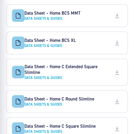
Data Sheet – Home BCS MMT
DATA SHEETS & GUIDES
Data Sheet – Home BCS XL
DATA SHEETS & GUIDES
Data Sheet – Home C Extended Square
Slimline
DATA SHEETS & GUIDES
Data Sheet – Home C Round Slimline
DATA SHEETS & GUIDES
Data Sheet – Home C Square Slimline
DATA SHEETS & GUIDES