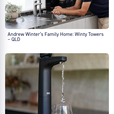
Andrew Winter’s Family Home: Winty Towers
– QLD