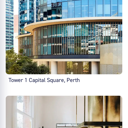
Tower 1 Capital Square, Perth