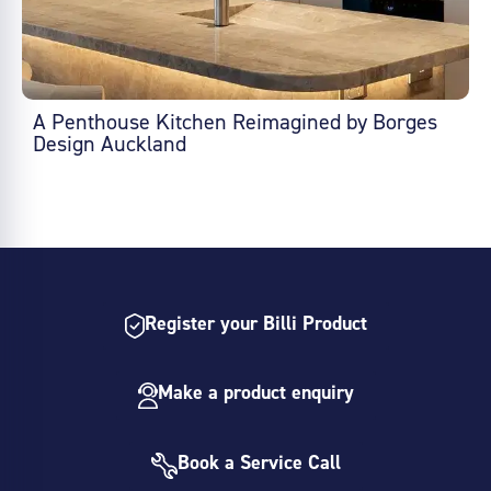
A Penthouse Kitchen Reimagined by Borges
Design Auckland
Register your Billi Product
Make a product enquiry
Book a Service Call