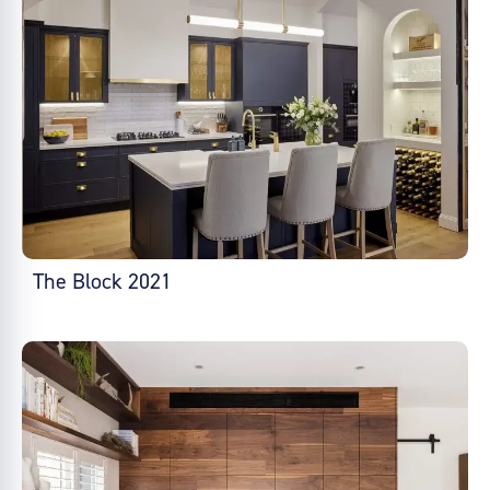
The Block 2021