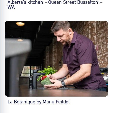
Alberta’s kitchen – Queen Street Busselton –
WA
La Botanique by Manu Feildel