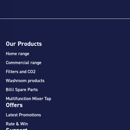
Our Products
Home range
Commercial range
Filters and CO2
Washroom products
Billi Spare Parts
Multifunction Mixer Tap
Offers
Latest Promotions
Rate & Win