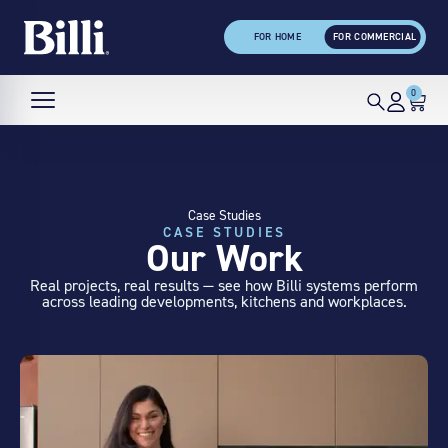
FOR HOME
FOR COMMERCIAL
0
Case Studies
CASE STUDIES
Our Work
Real projects, real results — see how Billi systems perform
across leading developments, kitchens and workplaces.