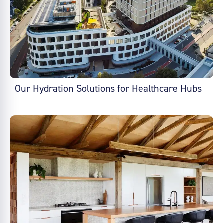
Our Hydration Solutions for Healthcare Hubs