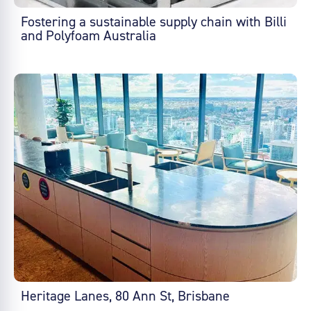
Fostering a sustainable supply chain with Billi
and Polyfoam Australia
Heritage Lanes, 80 Ann St, Brisbane