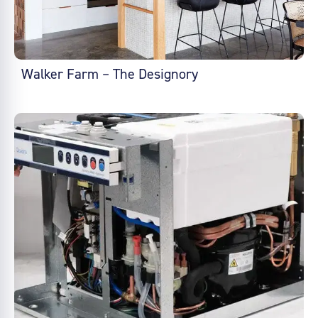
Walker Farm – The Designory