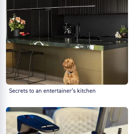
Secrets to an entertainer’s kitchen