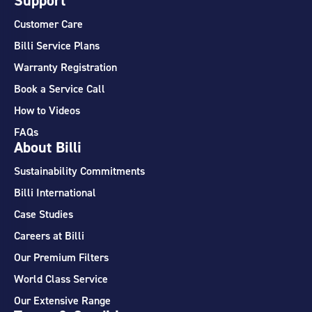
Support
Customer Care
Billi Service Plans
Warranty Registration
Book a Service Call
How to Videos
FAQs
About Billi
Sustainability Commitments
Billi International
Case Studies
Careers at Billi
Our Premium Filters
World Class Service
Our Extensive Range