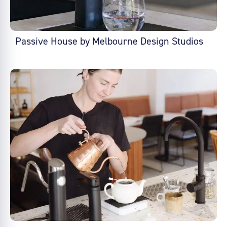
Passive House by Melbourne Design Studios