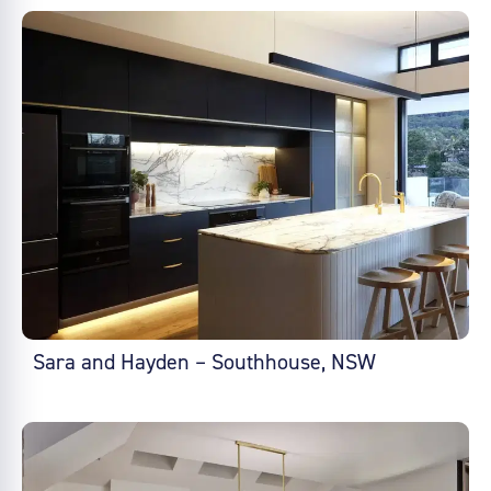
Sara and Hayden – Southhouse, NSW