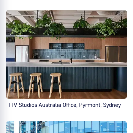
ITV Studios Australia Office, Pyrmont, Sydney