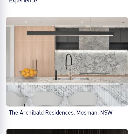
Experience
The Archibald Residences, Mosman, NSW