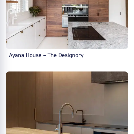
Ayana House – The Designory