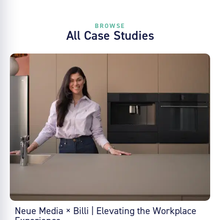
BROWSE
All Case Studies
Neue Media × Billi | Elevating the Workplace