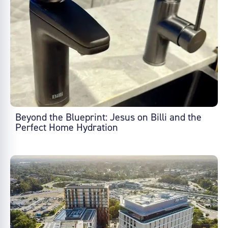
Beyond the Blueprint: Jesus on Billi and the
Perfect Home Hydration