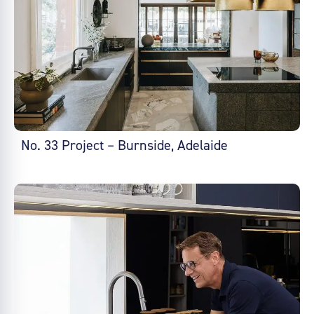
No. 33 Project – Burnside, Adelaide