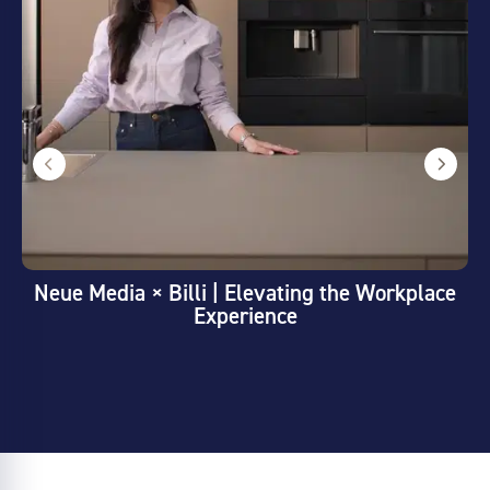
Neue Media × Billi | Elevating the Workplace
Experience