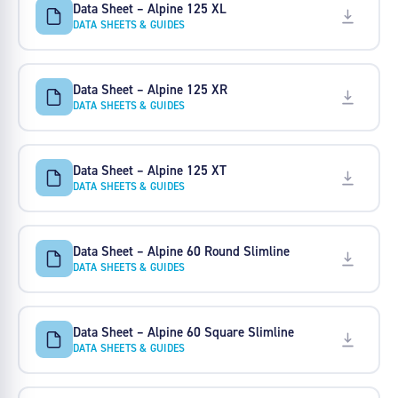
Data Sheet – Alpine 125 XL
DATA SHEETS & GUIDES
Data Sheet – Alpine 125 XR
DATA SHEETS & GUIDES
Data Sheet – Alpine 125 XT
DATA SHEETS & GUIDES
Data Sheet – Alpine 60 Round Slimline
DATA SHEETS & GUIDES
Data Sheet – Alpine 60 Square Slimline
DATA SHEETS & GUIDES