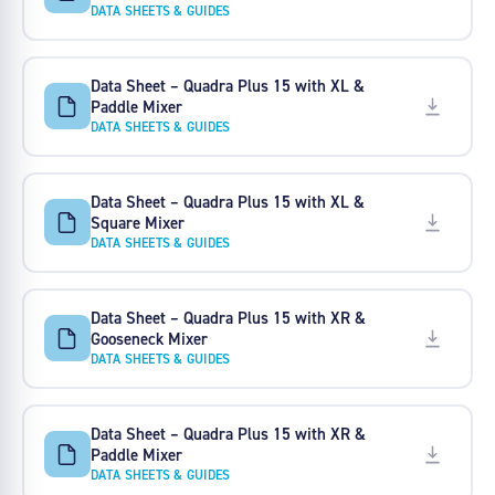
DATA SHEETS & GUIDES
Data Sheet – Quadra Plus 15 with XL &
Paddle Mixer
DATA SHEETS & GUIDES
Data Sheet – Quadra Plus 15 with XL &
Square Mixer
DATA SHEETS & GUIDES
Data Sheet – Quadra Plus 15 with XR &
Gooseneck Mixer
DATA SHEETS & GUIDES
Data Sheet – Quadra Plus 15 with XR &
Paddle Mixer
DATA SHEETS & GUIDES