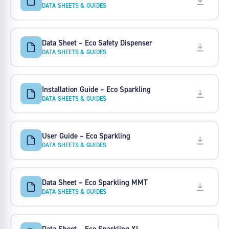
DATA SHEETS & GUIDES
Data Sheet – Eco Safety Dispenser
DATA SHEETS & GUIDES
Installation Guide – Eco Sparkling
DATA SHEETS & GUIDES
User Guide – Eco Sparkling
DATA SHEETS & GUIDES
Data Sheet – Eco Sparkling MMT
DATA SHEETS & GUIDES
Data Sheet – Eco Sparkling XL