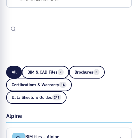
All
BIM & CAD Files
Brochures
7
3
Certifications & Warranty
14
Data Sheets & Guides
241
Alpine
BIM files – Alpine