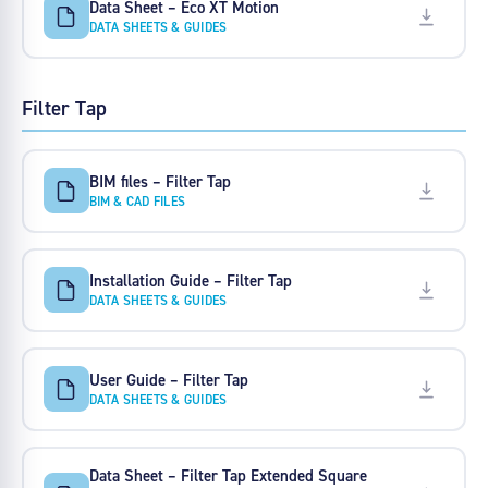
Data Sheet – Eco XT Motion
DATA SHEETS & GUIDES
Filter Tap
BIM files – Filter Tap
BIM & CAD FILES
Installation Guide – Filter Tap
DATA SHEETS & GUIDES
User Guide – Filter Tap
DATA SHEETS & GUIDES
Data Sheet – Filter Tap Extended Square