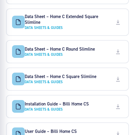
Data Sheet – Home C Extended Square
Slimline
DATA SHEETS & GUIDES
Data Sheet – Home C Round Slimline
DATA SHEETS & GUIDES
Data Sheet – Home C Square Slimline
DATA SHEETS & GUIDES
Installation Guide – Billi Home CS
DATA SHEETS & GUIDES
User Guide – Billi Home CS