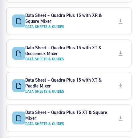
Data Sheet – Quadra Plus 15 with XR &
Square Mixer
DATA SHEETS & GUIDES
Data Sheet – Quadra Plus 15 with XT &
Gooseneck Mixer
DATA SHEETS & GUIDES
Data Sheet – Quadra Plus 15 with XT &
Paddle Mixer
DATA SHEETS & GUIDES
Data Sheet – Quadra Plus 15 XT & Square
Mixer
DATA SHEETS & GUIDES