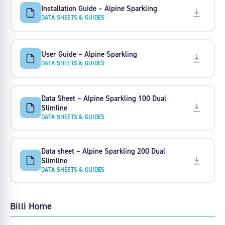
Installation Guide – Alpine Sparkling
DATA SHEETS & GUIDES
User Guide – Alpine Sparkling
DATA SHEETS & GUIDES
Data Sheet – Alpine Sparkling 100 Dual
Slimline
DATA SHEETS & GUIDES
Data sheet – Alpine Sparkling 200 Dual
Slimline
DATA SHEETS & GUIDES
Billi Home