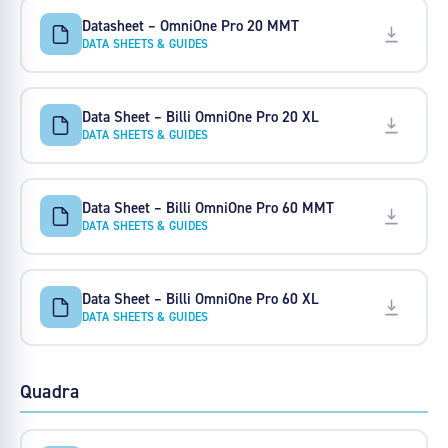
Datasheet – OmniOne Pro 20 MMT
DATA SHEETS & GUIDES
Data Sheet – Billi OmniOne Pro 20 XL
DATA SHEETS & GUIDES
Data Sheet – Billi OmniOne Pro 60 MMT
DATA SHEETS & GUIDES
Data Sheet – Billi OmniOne Pro 60 XL
DATA SHEETS & GUIDES
Quadra