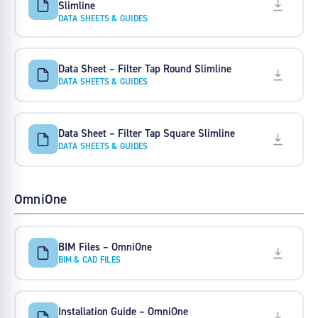
Slimline
DATA SHEETS & GUIDES
Data Sheet – Filter Tap Round Slimline
DATA SHEETS & GUIDES
Data Sheet – Filter Tap Square Slimline
DATA SHEETS & GUIDES
OmniOne
BIM Files – OmniOne
BIM & CAD FILES
Installation Guide – OmniOne