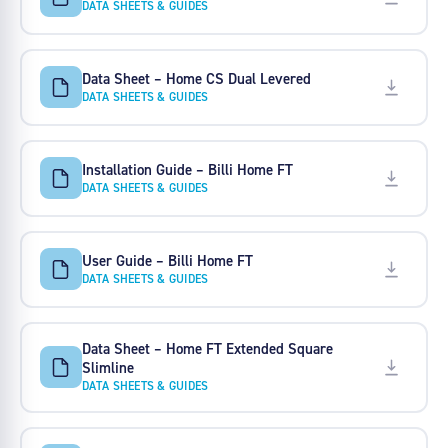
DATA SHEETS & GUIDES
Data Sheet – Home CS Dual Levered
DATA SHEETS & GUIDES
Installation Guide – Billi Home FT
DATA SHEETS & GUIDES
User Guide – Billi Home FT
DATA SHEETS & GUIDES
Data Sheet – Home FT Extended Square
Slimline
DATA SHEETS & GUIDES