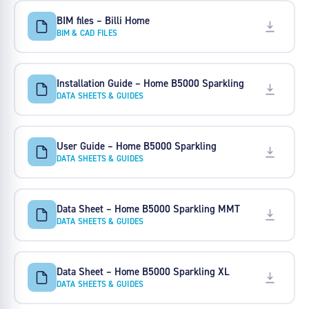
BIM files – Billi Home
BIM & CAD FILES
Installation Guide – Home B5000 Sparkling
DATA SHEETS & GUIDES
User Guide – Home B5000 Sparkling
DATA SHEETS & GUIDES
Data Sheet – Home B5000 Sparkling MMT
DATA SHEETS & GUIDES
Data Sheet – Home B5000 Sparkling XL
DATA SHEETS & GUIDES