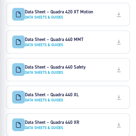
Data Sheet – Quadra 420 XT Motion
DATA SHEETS & GUIDES
Data Sheet – Quadra 440 MMT
DATA SHEETS & GUIDES
Data Sheet – Quadra 440 Safety
DATA SHEETS & GUIDES
Data Sheet – Quadra 440 XL
DATA SHEETS & GUIDES
Data Sheet – Quadra 440 XR
DATA SHEETS & GUIDES