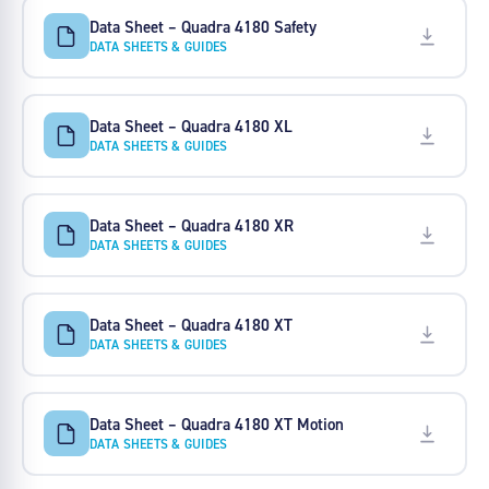
Data Sheet – Quadra 4180 Safety
DATA SHEETS & GUIDES
Data Sheet – Quadra 4180 XL
DATA SHEETS & GUIDES
Data Sheet – Quadra 4180 XR
DATA SHEETS & GUIDES
Data Sheet – Quadra 4180 XT
DATA SHEETS & GUIDES
Data Sheet – Quadra 4180 XT Motion
DATA SHEETS & GUIDES