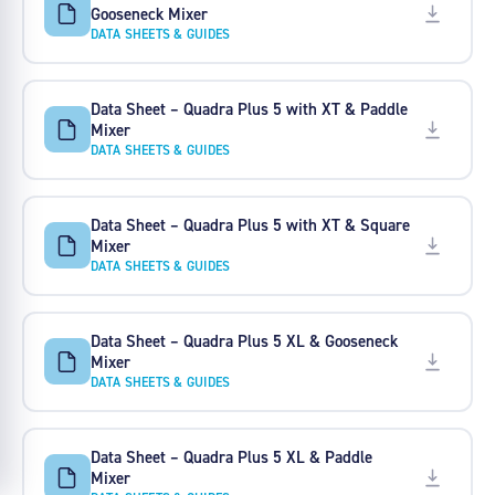
Gooseneck Mixer
DATA SHEETS & GUIDES
Data Sheet – Quadra Plus 5 with XT & Paddle
Mixer
DATA SHEETS & GUIDES
Data Sheet – Quadra Plus 5 with XT & Square
Mixer
DATA SHEETS & GUIDES
Data Sheet – Quadra Plus 5 XL & Gooseneck
Mixer
DATA SHEETS & GUIDES
Data Sheet – Quadra Plus 5 XL & Paddle
Mixer