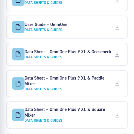
DATA SHEETS & GUIDES
User Guide – OmniOne
DATA SHEETS & GUIDES
Data Sheet – OmniOne Plus 9 XL & Gooseneck
DATA SHEETS & GUIDES
Data Sheet – OmniOne Plus 9 XL & Paddle
Mixer
DATA SHEETS & GUIDES
Data Sheet – OmniOne Plus 9 XL & Square
Mixer
DATA SHEETS & GUIDES