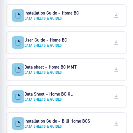
Installation Guide – Home BC
DATA SHEETS & GUIDES
User Guide – Home BC
DATA SHEETS & GUIDES
Data sheet – Home BC MMT
DATA SHEETS & GUIDES
Data Sheet – Home BC XL
DATA SHEETS & GUIDES
Installation Guide – Billi Home BCS
DATA SHEETS & GUIDES