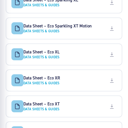
DATA SHEETS & GUIDES
Data Sheet – Eco Sparkling XT Motion
DATA SHEETS & GUIDES
Data Sheet – Eco XL
DATA SHEETS & GUIDES
Data Sheet – Eco XR
DATA SHEETS & GUIDES
Data Sheet – Eco XT
DATA SHEETS & GUIDES