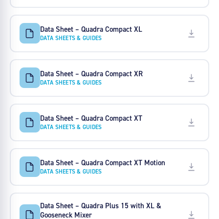
Data Sheet – Quadra Compact XL
DATA SHEETS & GUIDES
Data Sheet – Quadra Compact XR
DATA SHEETS & GUIDES
Data Sheet – Quadra Compact XT
DATA SHEETS & GUIDES
Data Sheet – Quadra Compact XT Motion
DATA SHEETS & GUIDES
Data Sheet – Quadra Plus 15 with XL &
Gooseneck Mixer