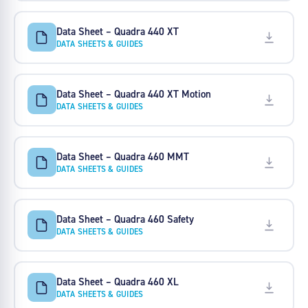
Data Sheet – Quadra 440 XT
DATA SHEETS & GUIDES
Data Sheet – Quadra 440 XT Motion
DATA SHEETS & GUIDES
Data Sheet – Quadra 460 MMT
DATA SHEETS & GUIDES
Data Sheet – Quadra 460 Safety
DATA SHEETS & GUIDES
Data Sheet – Quadra 460 XL
DATA SHEETS & GUIDES