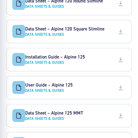
Data Sheet – Alpine 120 Round Slimline
DATA SHEETS & GUIDES
Data Sheet – Alpine 120 Square Slimline
DATA SHEETS & GUIDES
Installation Guide – Alpine 125
DATA SHEETS & GUIDES
User Guide – Alpine 125
DATA SHEETS & GUIDES
Data Sheet – Alpine 125 MMT
DATA SHEETS & GUIDES