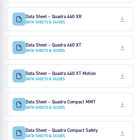
Data Sheet – Quadra 460 XR
DATA SHEETS & GUIDES
Data Sheet – Quadra 460 XT
DATA SHEETS & GUIDES
Data Sheet – Quadra 460 XT Motion
DATA SHEETS & GUIDES
Data Sheet – Quadra Compact MMT
DATA SHEETS & GUIDES
Data Sheet – Quadra Compact Safety
DATA SHEETS & GUIDES