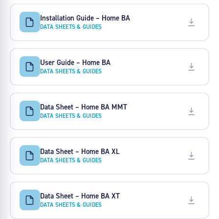
Installation Guide – Home BA
DATA SHEETS & GUIDES
User Guide – Home BA
DATA SHEETS & GUIDES
Data Sheet – Home BA MMT
DATA SHEETS & GUIDES
Data Sheet – Home BA XL
DATA SHEETS & GUIDES
Data Sheet – Home BA XT
DATA SHEETS & GUIDES