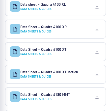
Data sheet – Quadra 4100 XL
DATA SHEETS & GUIDES
Data Sheet – Quadra 4100 XR
DATA SHEETS & GUIDES
Data Sheet – Quadra 4100 XT
DATA SHEETS & GUIDES
Data Sheet – Quadra 4100 XT Motion
DATA SHEETS & GUIDES
Data Sheet – Quadra 4180 MMT
DATA SHEETS & GUIDES