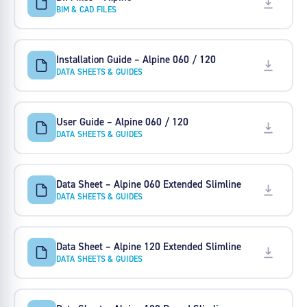
BIM & CAD FILES
Installation Guide – Alpine 060 / 120
DATA SHEETS & GUIDES
User Guide – Alpine 060 / 120
DATA SHEETS & GUIDES
Data Sheet – Alpine 060 Extended Slimline
DATA SHEETS & GUIDES
Data Sheet – Alpine 120 Extended Slimline
DATA SHEETS & GUIDES