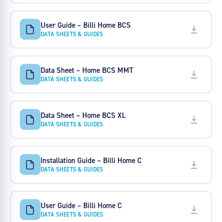
User Guide – Billi Home BCS
DATA SHEETS & GUIDES
Data Sheet – Home BCS MMT
DATA SHEETS & GUIDES
Data Sheet – Home BCS XL
DATA SHEETS & GUIDES
Installation Guide – Billi Home C
DATA SHEETS & GUIDES
User Guide – Billi Home C
DATA SHEETS & GUIDES