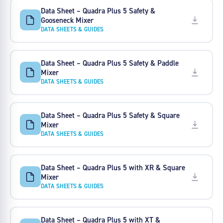
Data Sheet – Quadra Plus 5 Safety &
Gooseneck Mixer
DATA SHEETS & GUIDES
Data Sheet – Quadra Plus 5 Safety & Paddle
Mixer
DATA SHEETS & GUIDES
Data Sheet – Quadra Plus 5 Safety & Square
Mixer
DATA SHEETS & GUIDES
Data Sheet – Quadra Plus 5 with XR & Square
Mixer
DATA SHEETS & GUIDES
Data Sheet – Quadra Plus 5 with XT &