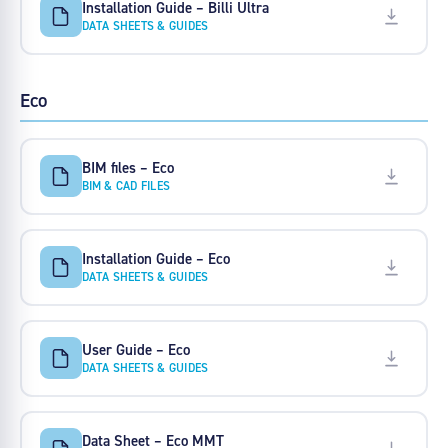
Installation Guide – Billi Ultra
DATA SHEETS & GUIDES
Eco
BIM files – Eco
BIM & CAD FILES
Installation Guide – Eco
DATA SHEETS & GUIDES
User Guide – Eco
DATA SHEETS & GUIDES
Data Sheet – Eco MMT