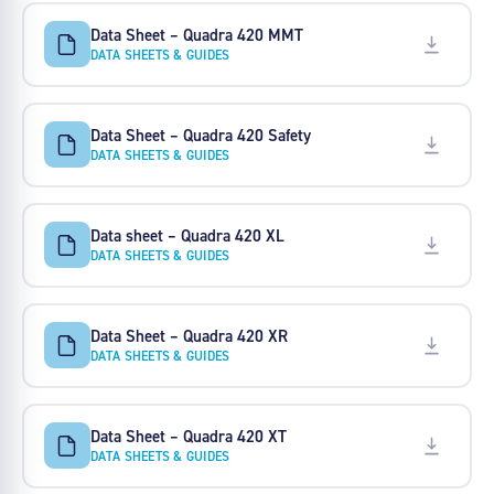
Data Sheet – Quadra 420 MMT
DATA SHEETS & GUIDES
Data Sheet – Quadra 420 Safety
DATA SHEETS & GUIDES
Data sheet – Quadra 420 XL
DATA SHEETS & GUIDES
Data Sheet – Quadra 420 XR
DATA SHEETS & GUIDES
Data Sheet – Quadra 420 XT
DATA SHEETS & GUIDES