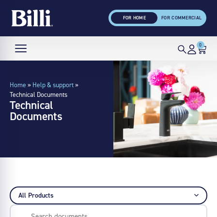
FOR HOME
FOR COMMERCIAL
0
Home
»
Help & support
»
Technical Documents
Technical
Documents