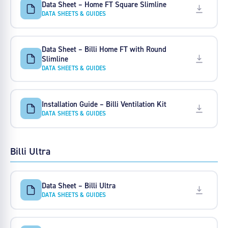
Data Sheet – Home FT Square Slimline
DATA SHEETS & GUIDES
Data Sheet – Billi Home FT with Round
Slimline
DATA SHEETS & GUIDES
Installation Guide – Billi Ventilation Kit
DATA SHEETS & GUIDES
Billi Ultra
Data Sheet – Billi Ultra
DATA SHEETS & GUIDES