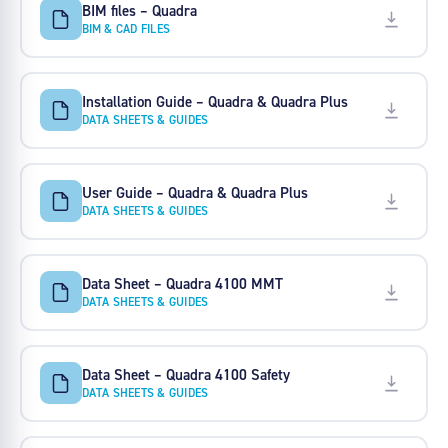
BIM files – Quadra
BIM & CAD FILES
Installation Guide – Quadra & Quadra Plus
DATA SHEETS & GUIDES
User Guide – Quadra & Quadra Plus
DATA SHEETS & GUIDES
Data Sheet – Quadra 4100 MMT
DATA SHEETS & GUIDES
Data Sheet – Quadra 4100 Safety
DATA SHEETS & GUIDES