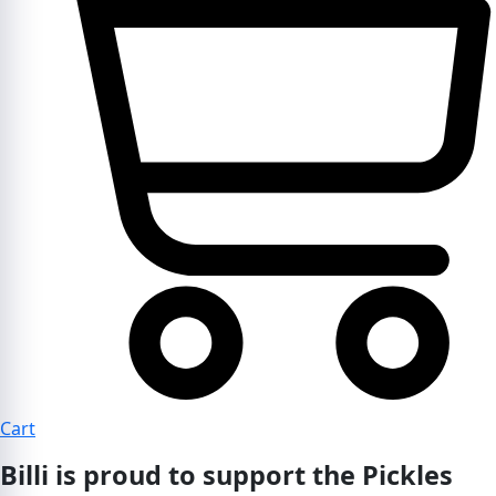
Cart
Billi is proud to support the Pickles