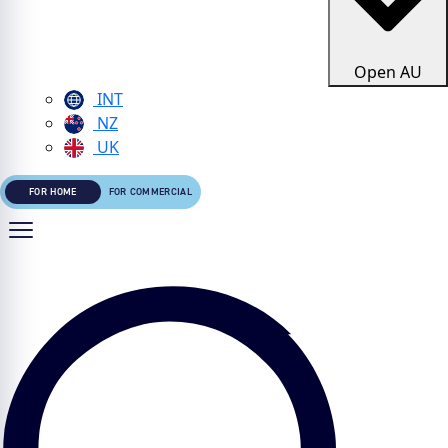
Open AU
INT
NZ
UK
FOR HOME
FOR COMMERCIAL