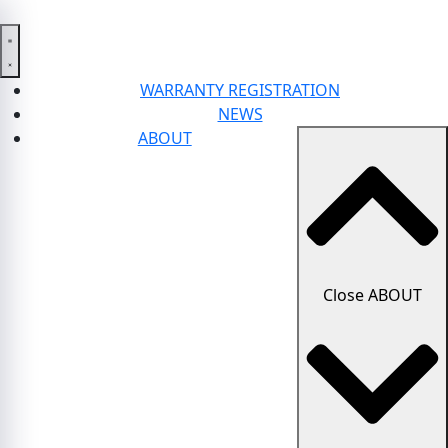
WARRANTY REGISTRATION
NEWS
ABOUT
Close ABOUT