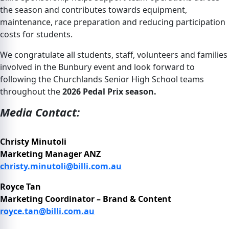
the season and contributes towards equipment,
maintenance, race preparation and reducing participation
costs for students.
We congratulate all students, staff, volunteers and families
involved in the Bunbury event and look forward to
following the Churchlands Senior High School teams
throughout the
2026 Pedal Prix season.
Media Contact:
Christy Minutoli
Marketing Manager ANZ
christy.minutoli@billi.com.au
Royce Tan
Marketing Coordinator – Brand & Content
royce.tan@billi.com.au