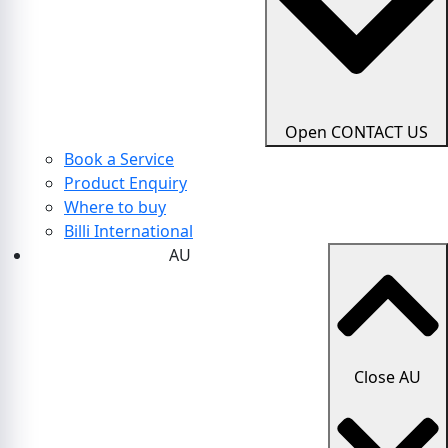
Open CONTACT US
Book a Service
Product Enquiry
Where to buy
Billi International
AU
Close AU