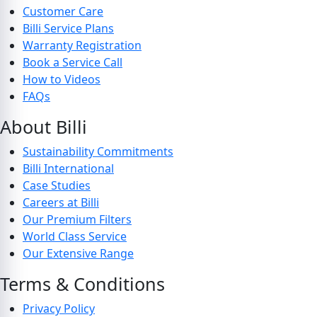
Customer Care
Billi Service Plans
Warranty Registration
Book a Service Call
How to Videos
FAQs
About Billi
Sustainability Commitments
Billi International
Case Studies
Careers at Billi
Our Premium Filters
World Class Service
Our Extensive Range
Terms & Conditions
Privacy Policy