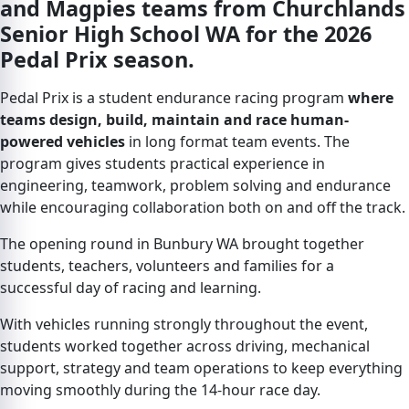
and Magpies teams from Churchlands
Senior High School WA for the 2026
Pedal Prix season.
Pedal Prix is a student endurance racing program
where
teams design, build, maintain and race human-
powered vehicles
in long format team events. The
program gives students practical experience in
engineering, teamwork, problem solving and endurance
while encouraging collaboration both on and off the track.
The opening round in Bunbury WA brought together
students, teachers, volunteers and families for a
successful day of racing and learning.
With vehicles running strongly throughout the event,
students worked together across driving, mechanical
support, strategy and team operations to keep everything
moving smoothly during the 14-hour race day.