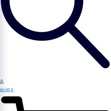
$
0.00
0