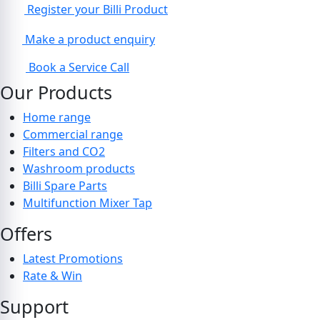
Register your Billi Product
Make a product enquiry
Book a Service Call
Our Products
Home range
Commercial range
Filters and CO2
Washroom products
Billi Spare Parts
Multifunction Mixer Tap
Offers
Latest Promotions
Rate & Win
Support