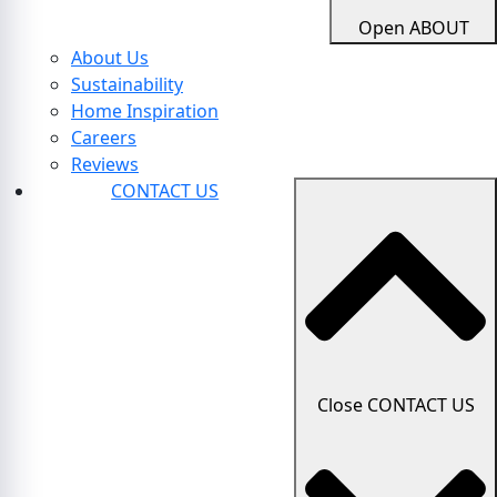
Open ABOUT
About Us
Sustainability
Home Inspiration
Careers
Reviews
CONTACT US
Close CONTACT US