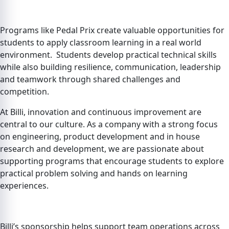
Programs like Pedal Prix create valuable opportunities for
students to apply classroom learning in a real world
environment. Students develop practical technical skills
while also building resilience, communication, leadership
and teamwork through shared challenges and
competition.
At Billi, innovation and continuous improvement are
central to our culture. As a company with a strong focus
on engineering, product development and in house
research and development, we are passionate about
supporting programs that encourage students to explore
practical problem solving and hands on learning
experiences.
Billi’s sponsorship helps support team operations across