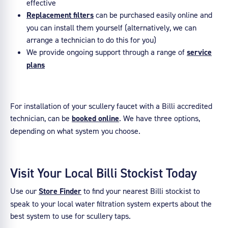
effective
Replacement filters
can be purchased easily online and
you can install them yourself (alternatively, we can
arrange a technician to do this for you)
We provide ongoing support through a range of
service
plans
For installation of your scullery faucet with a Billi accredited
technician, can be
booked online
. We have three options,
depending on what system you choose.
Visit Your Local Billi Stockist Today
Use our
Store Finder
to find your nearest Billi stockist to
speak to your local water filtration system experts about the
best system to use for scullery taps.