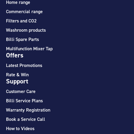
Home range
Commercial range
Filters and CO2
Washroom products
Billi Spare Parts
Multifunction Mixer Tap
Offers
Latest Promotions
Rate & Win
Support
Customer Care
Billi Service Plans
Warranty Registration
Book a Service Call
How to Videos