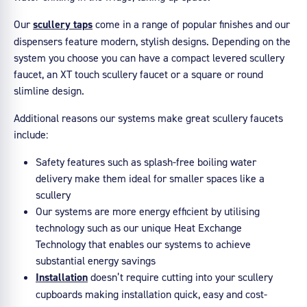
Our
scullery taps
come in a range of popular finishes and our
dispensers feature modern, stylish designs. Depending on the
system you choose you can have a compact levered scullery
faucet, an XT touch scullery faucet or a square or round
slimline design.
Additional reasons our systems make great scullery faucets
include:
Safety features such as splash-free boiling water
delivery make them ideal for smaller spaces like a
scullery
Our systems are more energy efficient by utilising
technology such as our unique Heat Exchange
Technology that enables our systems to achieve
substantial energy savings
Installation
doesn’t require cutting into your scullery
cupboards making installation quick, easy and cost-