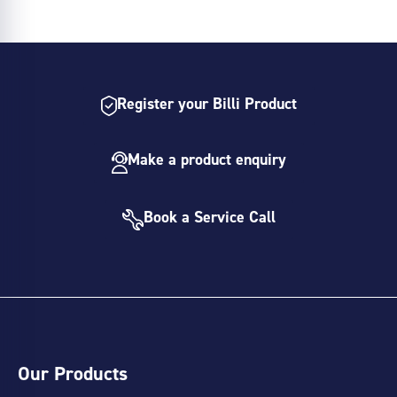
Register your Billi Product
Make a product enquiry
Book a Service Call
Our Products