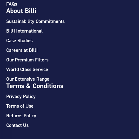
FAQs
About Billi
Sustainability Commitments
Billi International
Case Studies
Careers at Billi
Our Premium Filters
World Class Service
Our Extensive Range
Terms & Conditions
Privacy Policy
Terms of Use
Returns Policy
Contact Us