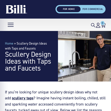
FOR HOME
FOR COMMERCIAL
0
Home
»
Scullery Design Ideas
with Taps and Faucets
Scullery Design
Ideas with Taps
and Faucets
If you’re looking for unique scullery design ideas why not
add
scullery taps
? Imagine having instant boiling, chilled, still
and sparkling water accessed conveniently from scullery
faucets, tucked away out of view. Below we list the reasons