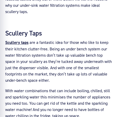
why our under-sink water filtration systems make ideal
scullery taps.
Scullery Taps
Scullery taps
are a fantastic idea for those who like to keep
their kitchen clutter-free. Being an under bench system our
water filtration systems don’t take up valuable bench top
space in your scullery as they’re tucked away underneath with
just the dispenser visible. And with one of the smallest
footprints on the market, they don’t take up lots of valuable
under-bench space either.
With water combinations that can include boiling, chilled, still
and sparkling water this minimises the number of appliances
you need too. You can get rid of the kettle and the sparkling
water machine! And you no longer need to have bottles of
water chilling in the fridge, taking up space.