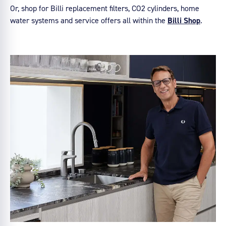
Or, shop for Billi replacement filters, CO2 cylinders, home
water systems and service offers all within the
Billi Shop
.